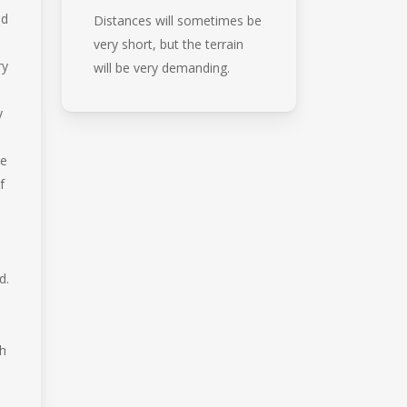
nd
Distances will sometimes be
very short, but the terrain
ry
will be very demanding.
y
me
f
d.
th