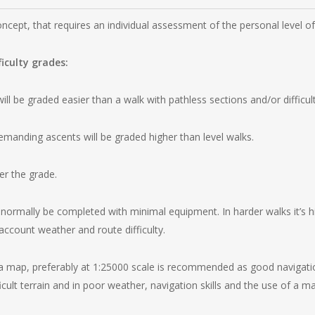
oncept, that requires an individual assessment of the personal level o
ficulty grades:
ll be graded easier than a walk with pathless sections and/or difficult
emanding ascents will be graded higher than level walks.
er the grade.
normally be completed with minimal equipment. In harder walks it’s hi
account weather and route difficulty.
 map, preferably at 1:25000 scale is recommended as good navigation s
ficult terrain and in poor weather, navigation skills and the use of a m