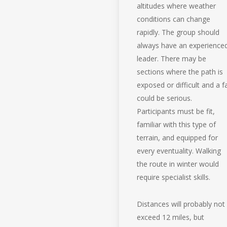
altitudes where weather
conditions can change
rapidly. The group should
always have an experience
leader. There may be
sections where the path is
exposed or difficult and a fa
could be serious.
Participants must be fit,
familiar with this type of
terrain, and equipped for
every eventuality. Walking
the route in winter would
require specialist skills.
Distances will probably not
exceed 12 miles, but