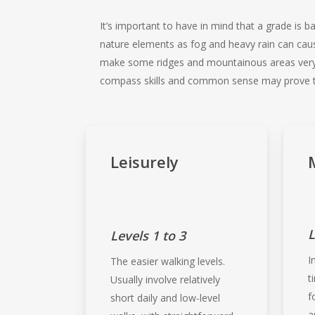
It’s important to have in mind that a grade is
nature elements as fog and heavy rain can cau
make some ridges and mountainous areas very da
compass skills and common sense may prove to
Leisurely
L
Levels 1 to 3
I
The easier walking levels.
t
Usually involve relatively
f
short daily and low-level
a