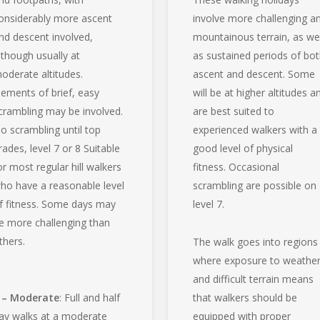
onsiderably more ascent
involve more challenging a
nd descent involved,
mountainous terrain, as wel
lthough usually at
as sustained periods of bo
oderate altitudes.
ascent and descent. Some
lements of brief, easy
will be at higher altitudes a
crambling may be involved.
are best suited to
o scrambling until top
experienced walkers with a
rades, level 7 or 8 Suitable
good level of physical
or most regular hill walkers
fitness. Occasional
ho have a reasonable level
scrambling are possible on
f fitness. Some days may
level 7.
e more challenging than
thers.
The walk goes into regions
where exposure to weathe
and difficult terrain means
 – Moderate
: Full and half
that walkers should be
ay walks at a moderate
equipped with proper