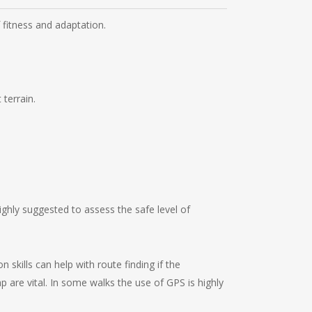
f fitness and adaptation.
 terrain.
ghly suggested to assess the safe level of
kills can help with route finding if the
ap are vital. In some walks the use of GPS is highly