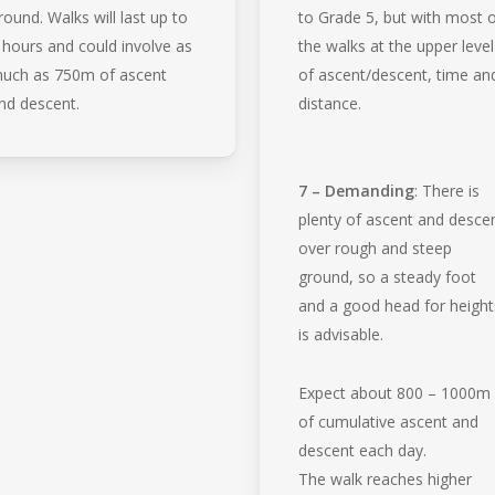
round. Walks will last up to
to Grade 5, but with most 
 hours and could involve as
the walks at the upper level
uch as 750m of ascent
of ascent/descent, time an
nd descent.
distance.
7 – Demanding
: There is
plenty of ascent and desce
over rough and steep
ground, so a steady foot
and a good head for height
is advisable.
Expect about 800 – 1000m
of cumulative ascent and
descent each day.
The walk reaches higher