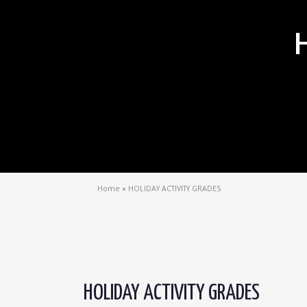
Home
»
HOLIDAY ACTIVITY GRADES
HOLIDAY ACTIVITY GRADES