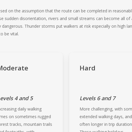
 based on the assumption that the route can be completed in reasonab
se sudden disorientation, rivers and small streams can become all o
ngerous. Thunder storms put walkers at risk especially on high land
 be vital.
Moderate
Hard
evels 4 and 5
Levels 6 and 7
ncreasing daily walking
More challenging, with so
imes on sometimes rugged
extended walking days, an
orest tracks, mountain trails
often longer in trip duration
nd footpaths, with
These walking holidays