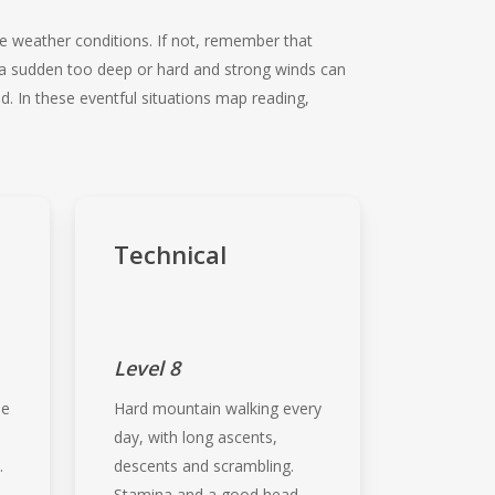
le weather conditions. If not, remember that
f a sudden too deep or hard and strong winds can
. In these eventful situations map reading,
Technical
Level 8
me
Hard mountain walking every
d
day, with long ascents,
.
descents and scrambling.
Stamina and a good head