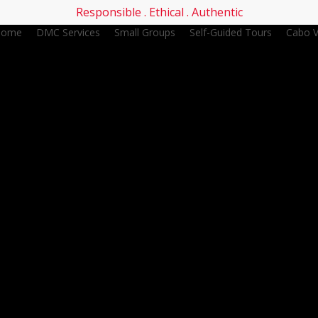
Responsible . Ethical . Authentic
Home
DMC Services
Small Groups
Self-Guided Tours
Cabo V