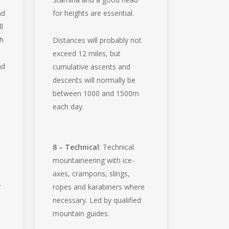
nd
for heights are essential.
l
th
Distances will probably not
exceed 12 miles, but
nd
cumulative ascents and
descents will normally be
between 1000 and 1500m
each day.
8 – Technical
: Technical
mountaineering with ice-
axes, crampons, slings,
r
ropes and karabiners where
necessary. Led by qualified
mountain guides.