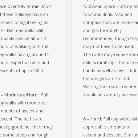
ace over hilly terrain. Most
footwear, spare clothing a
f these holidays have an
food and drink. Map and
lement of sightseeing as
compass skills are necessa
ell. Half day walks will
and gps thoroughly
robably involve about 3
recommended, though the
ours of walking, with full
may not have to be used.
ay walks having around 5
The route may require so
ours. Expect ascents and
mild scrambling – the use o
escents of up to 600m.
hands as well as feet – but
the dangers are limited.
Walking the route in winter
should be carefully assesse
 – Moderate/Hard
: Full
ay walks with moderate
mounts of ascent and
escent. The paths are
6 – Hard
: Full day walks wi
ostly good, but there may
appreciable amounts of
e some steep and rough
ascent and descent. Similar