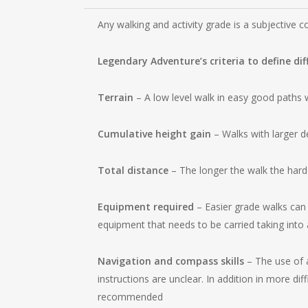
Any walking and activity grade is a subjective c
Legendary Adventure’s criteria to define dif
Terrain
– A low level walk in easy good paths wi
Cumulative height gain
– Walks with larger d
Total distance
– The longer the walk the hard
Equipment required
– Easier grade walks can 
equipment that needs to be carried taking into 
Navigation and compass skills
– The use of a
instructions are unclear. In addition in more dif
recommended