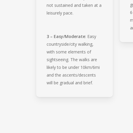
g
not sustained and taken at a
6
leisurely pace.
m
a
3 – Easy/Moderate
: Easy
countryside/city walking,
with some elements of
sightseeing. The walks are
likely to be under 10km/6mi
and the ascents/descents
will be gradual and brief.