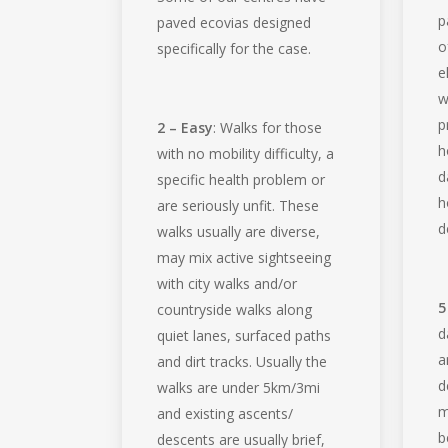
p
paved ecovias designed
o
specifically for the case.
e
w
p
2 – Easy
: Walks for those
h
with no mobility difficulty, a
d
specific health problem or
h
are seriously unfit. These
d
walks usually are diverse,
may mix active sightseeing
with city walks and/or
5
countryside walks along
d
quiet lanes, surfaced paths
a
and dirt tracks. Usually the
d
walks are under 5km/3mi
m
and existing ascents/
b
descents are usually brief,