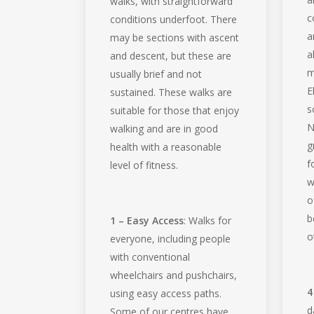
walks, with straightforward
c
conditions underfoot. There
a
may be sections with ascent
a
and descent, but these are
m
usually brief and not
E
sustained. These walks are
s
suitable for those that enjoy
N
walking and are in good
g
health with a reasonable
f
level of fitness.
w
o
b
1 – Easy Access
: Walks for
o
everyone, including people
with conventional
wheelchairs and pushchairs,
4
using easy access paths.
d
Some of our centres have