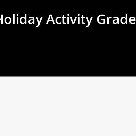
Holiday Activity Grade