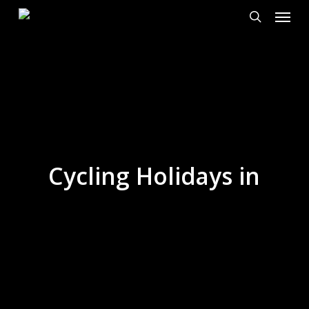
Menu
Skip
to
search
main
content
Cycling Holidays in