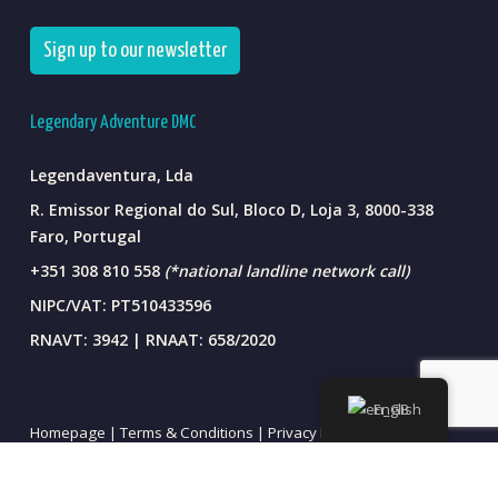
Sign up to our newsletter
Legendary Adventure DMC
Legendaventura, Lda
R. Emissor Regional do Sul, Bloco D, Loja 3, 8000-338
Faro, Portugal
+351 308 810 558
(*national landline network call)
NIPC/VAT: PT510433596
RNAVT: 3942 | RNAAT: 658/2020
English
Homepage |
Terms & Conditions |
Privacy Policy
Sustainable . Ethical . Authentic