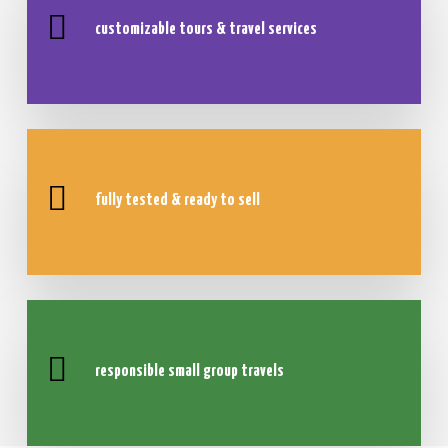
customizable tours & travel services
fully tested &
ready to sell
responsible
small group travels