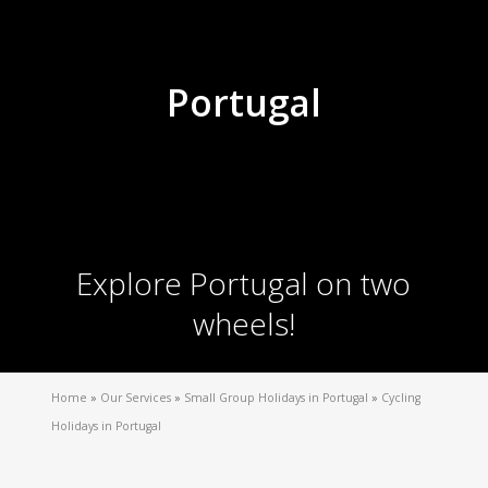
Portugal
Explore Portugal on two
wheels!
Home
»
Our Services
»
Small Group Holidays in Portugal
»
Cycling
Holidays in Portugal