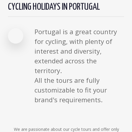
CYCLING HOLIDAYS IN PORTUGAL
Portugal is a great country
for cycling, with plenty of
interest and diversity,
extended across the
territory.
All the tours are fully
customizable to fit your
brand's requirements.
We are passionate about our cycle tours and offer only