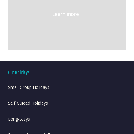
Learn more
Our Holidays
Small Group Holidays
Self-Guided Holidays
Long-Stays