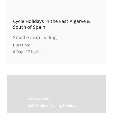
Cycle Holidays in the East Algarve &
South of Spain
Small Group Cycling
Duration:
8 Days / 7 Nights
Also available:
Self-Guided Cycling Holidays