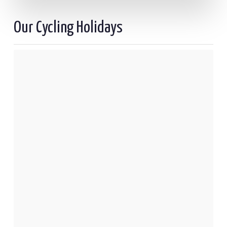
Our Cycling Holidays