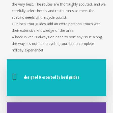
the very best. The routes are thoroughly scouted, and we
carefully select hotels and restaurants to meet the
specific needs of the cycle tourist.
Our local tour guides add an extra personal touch with
their extensive knowledge of the area.
A backup van is always on hand to sort any issue along
the way. It’s not just a cycling tour, but a complete
holiday experience!
designed & escorted by local guides