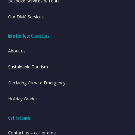
Bespoke Services & Tours
Our DMC Services
Info for Tour Operators
About us
Sustainable Tourism
Declaring Climate Emergency
Holiday Grades
Get in Touch
Contact us – call or email