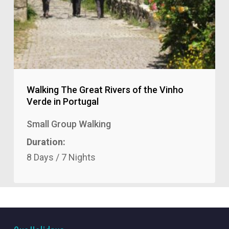
Walking The Great Rivers of the Vinho
Verde in Portugal
Small Group Walking
Duration:
8 Days / 7 Nights