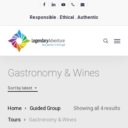
Skip
facebook
linkedin
youtube
phone
email
to
Responsible . Ethical . Authentic
main
content
Menu
search
Gastronomy & Wines
Sort by latest
Sor
Home
Guided Group
Showing all 4 results
by
Tours
Gastronomy & Wines