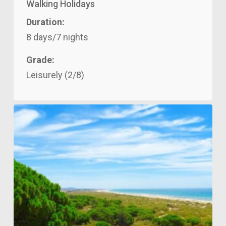
Walking Holidays
Duration:
8 days/7 nights
Grade:
Leisurely (2/8)