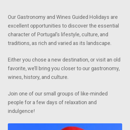
lat
Our Gastronomy and Wines Guided Holidays are
excellent opportunities to discover the essential
character of Portugal’s lifestyle, culture, and
traditions, as rich and varied as its landscape.
Either you chose a new destination, or visit an old
favorite, we’ll bring you closer to our gastronomy,
wines, history, and culture.
Join one of our small groups of like-minded
people for a few days of relaxation and
indulgence!