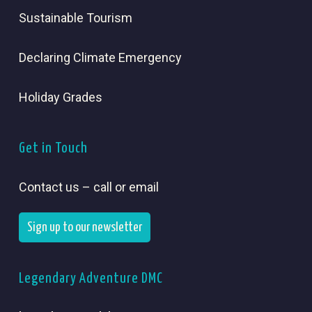
Sustainable Tourism
Declaring Climate Emergency
Holiday Grades
Get in Touch
Contact us – call or email
Sign up to our newsletter
Legendary Adventure DMC