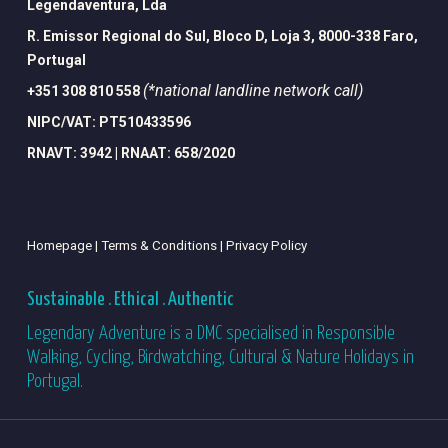
Legendaventura, Lda
R. Emissor Regional do Sul, Bloco D, Loja 3, 8000-338 Faro,
Portugal
(*national landline network call)
+351 308 810 558
NIPC/VAT: PT510433596
RNAVT: 3942 | RNAAT: 658/2020
Homepage |
Terms & Conditions |
Privacy Policy
Sustainable . Ethical . Authentic
Legendary Adventure is a DMC specialised in Responsible
Walking, Cycling, Birdwatching, Cultural & Nature Holidays in
Portugal.