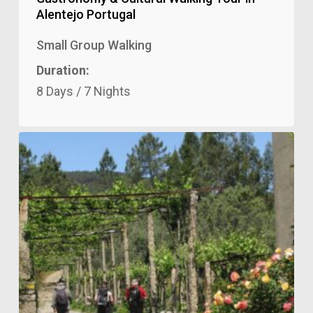
Alentejo Portugal
Small Group Walking
Duration:
8 Days / 7 Nights