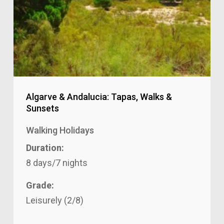
Algarve & Andalucia: Tapas, Walks &
Sunsets
Walking Holidays
Duration:
8 days/7 nights
Grade:
Leisurely (2/8)