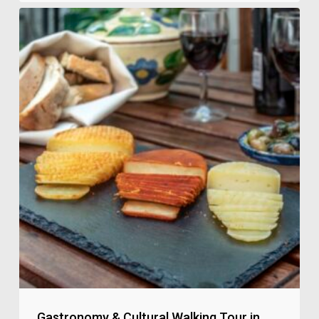
Gastronomy & Cultural Walking Tour in