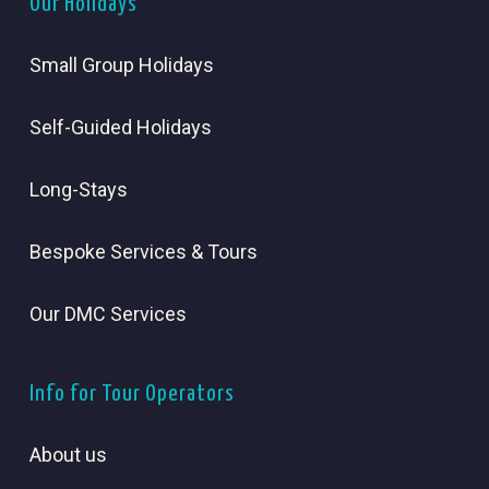
Our Holidays
Small Group Holidays
Self-Guided Holidays
Long-Stays
Bespoke Services & Tours
Our DMC Services
Info for Tour Operators
About us