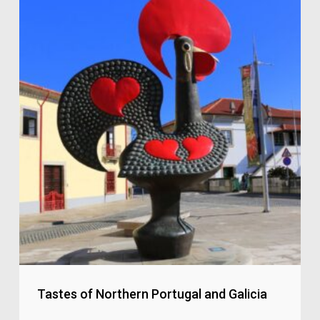
Tastes of Northern Portugal and Galicia