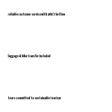
reliable customer service with
24h/7 hotline
luggage & bike transfer included
tours committed to sustainable tourism