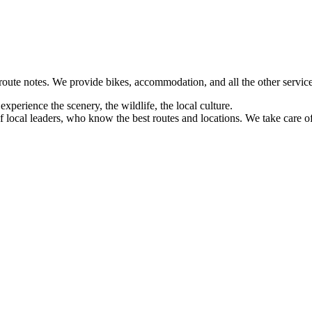
 route notes. We provide bikes, accommodation, and all the other service
xperience the scenery, the wildlife, the local culture.
 local leaders, who know the best routes and locations. We take care of a