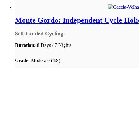
Monte Gordo: Independent Cycle Holid
Self-Guided Cycling
Duration:
8 Days / 7 Nights
Grade:
Moderate (4/8)