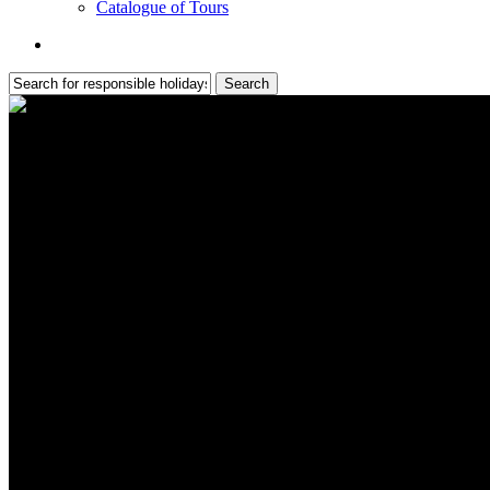
Catalogue of Tours
search
Search
Close
Search
Self-Guided Cycling in Portuga
Independent two-wheels adventures