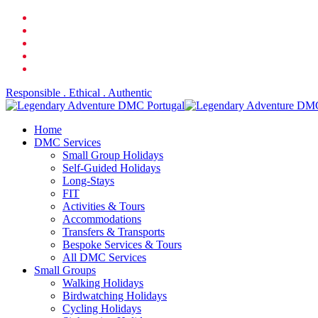
Skip
facebook
to
linkedin
main
youtube
content
phone
email
Responsible . Ethical . Authentic
search
Menu
Home
DMC Services
Small Group Holidays
Self-Guided Holidays
Long-Stays
FIT
Activities & Tours
Accommodations
Transfers & Transports
Bespoke Services & Tours
All DMC Services
Small Groups
Walking Holidays
Birdwatching Holidays
Cycling Holidays