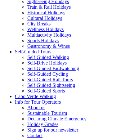
Sightseeing Holidays
Train & Rail Holidays
Historical Holidays
Cultural Holidays
City Breaks
Wellness Holidays
Multiactivity Holidays
Sports Holidays
Gastronomy & Wines
Self-Guided Tours
Self-Guided Walking
Self-Drive Holidays
Self-Guided Birdwatching
Self-Guided Cycling
Self-Guided Rail Tours
Self-Guided Sightseeing
Self-Guided Sports
Cabo Verde Walking
Info for Tour Operators
About us
Sustainable Tourism
Declaring Climate Emergency
Holiday Grades
Sign up for our newsletter
Contact