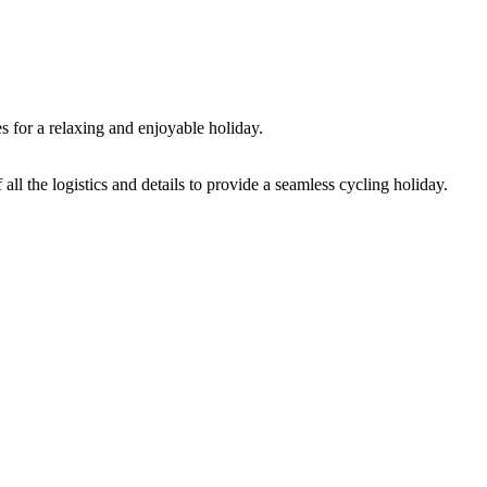
s for a relaxing and enjoyable holiday.
ll the logistics and details to provide a seamless cycling holiday.