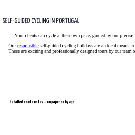
SELF-GUIDED CYCLING IN PORTUGAL
Your clients can cycle at their own pace, guided by our precise
Our
responsible
self-guided cycling holidays are an ideal means to e
These are exciting and professionally designed tours by our team of
detailed
route notes – on paper or by app