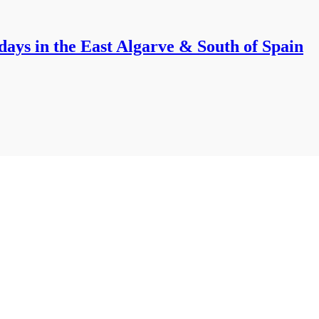
ays in the East Algarve & South of Spain