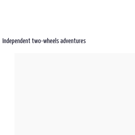
Independent two-wheels adventures