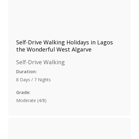
Self-Drive Walking Holidays in Lagos
the Wonderful West Algarve
Self-Drive Walking
Duration:
8 Days / 7 Nights
Grade:
Moderate (4/8)