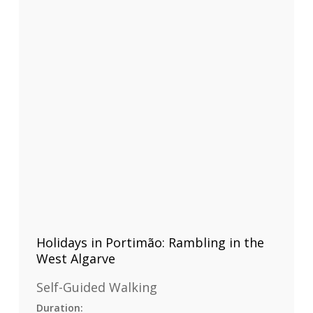
Holidays in Portimão: Rambling in the
West Algarve
Self-Guided Walking
Duration: