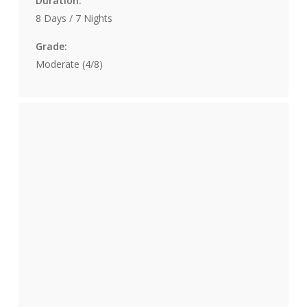
Duration:
8 Days / 7 Nights
Grade:
Moderate (4/8)