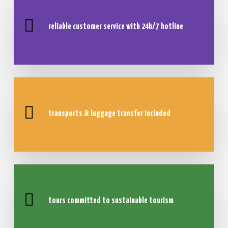
reliable customer service with
24h/7 hotline
transports & luggage transfer included
tours committed to sustainable tourism