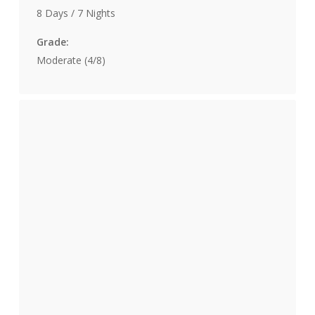
8 Days / 7 Nights
Grade:
Moderate (4/8)