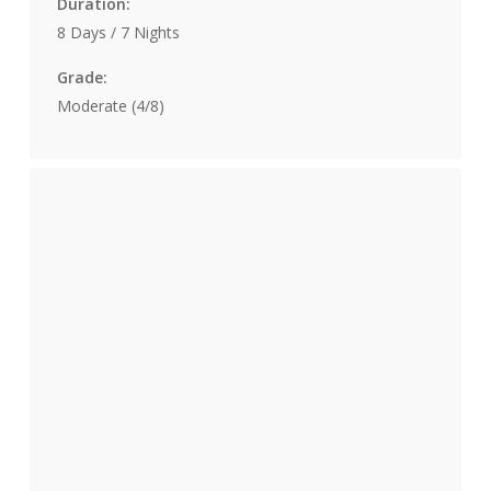
Duration:
8 Days / 7 Nights
Grade:
Moderate (4/8)