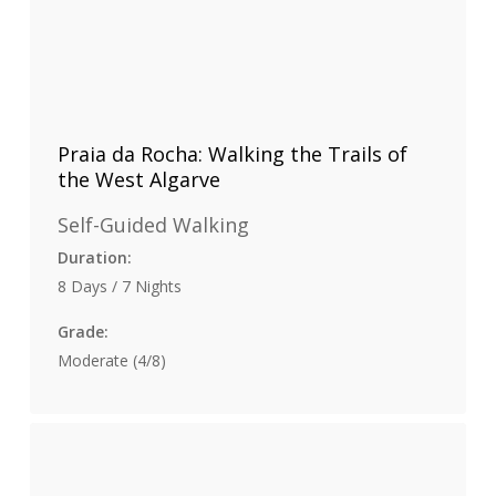
Praia da Rocha: Walking the Trails of
the West Algarve
Self-Guided Walking
Duration:
8 Days / 7 Nights
Grade:
Moderate (4/8)