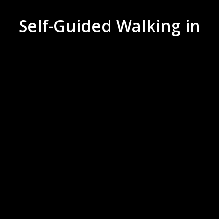
Self-Guided Walking in