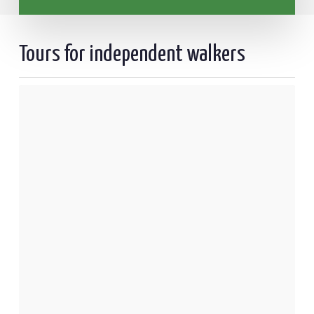
Tours for independent walkers