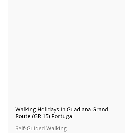
Walking Holidays in Guadiana Grand
Route (GR 15) Portugal
Self-Guided Walking