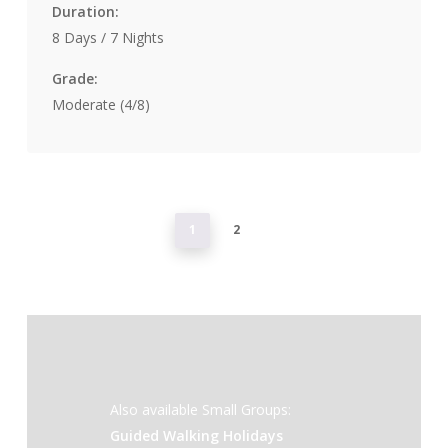
Duration:
8 Days / 7 Nights
Grade:
Moderate (4/8)
1
2
Also available Small Groups:
Guided Walking Holidays