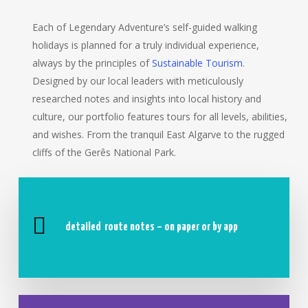
Each of Legendary Adventure’s self-guided walking
holidays is planned for a truly individual experience,
always by the principles of
Sustainable Tourism
.
Designed by our local leaders with meticulously
researched notes and insights into local history and
culture, our portfolio features tours for all levels, abilities,
and wishes. From the tranquil East Algarve to the rugged
cliffs of the Gerês National Park.
detailed
route notes – on paper or by app