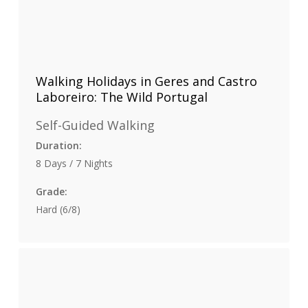
Walking Holidays in Geres and Castro
Laboreiro: The Wild Portugal
Self-Guided Walking
Duration:
8 Days / 7 Nights
Grade:
Hard (6/8)