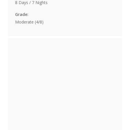
8 Days / 7 Nights
Grade:
Moderate (4/8)