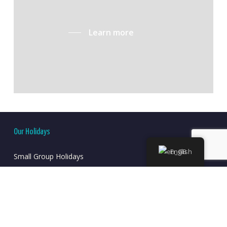
Learn more
Our Holidays
English
Small Group Holidays
Self-Guided Holidays
Long-Stays