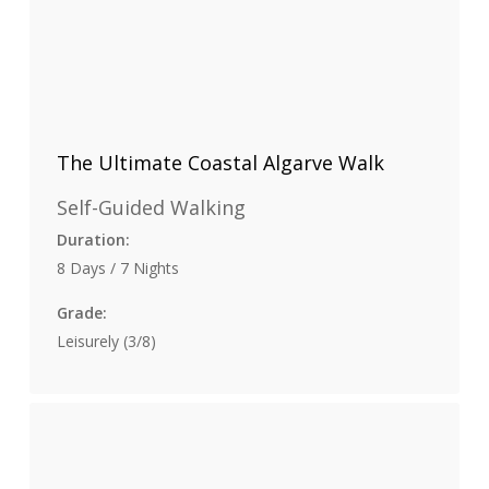
The Ultimate Coastal Algarve Walk
Self-Guided Walking
Duration:
8 Days / 7 Nights
Grade:
Leisurely (3/8)