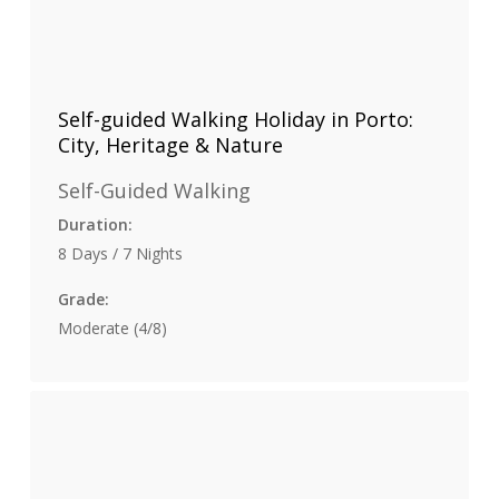
Self-guided Walking Holiday in Porto:
City, Heritage & Nature
Self-Guided Walking
Duration:
8 Days / 7 Nights
Grade:
Moderate (4/8)