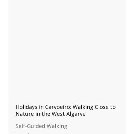
Holidays in Carvoeiro: Walking Close to
Nature in the West Algarve
Self-Guided Walking