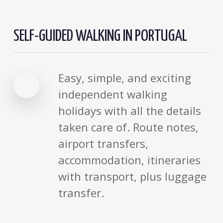
SELF-GUIDED WALKING IN PORTUGAL
Easy, simple, and exciting
independent walking
holidays with all the details
taken care of. Route notes,
airport transfers,
accommodation, itineraries
with transport, plus luggage
transfer.