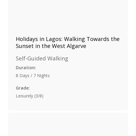
Holidays in Lagos: Walking Towards the
Sunset in the West Algarve
Self-Guided Walking
Duration:
8 Days / 7 Nights
Grade:
Leisurely (3/8)