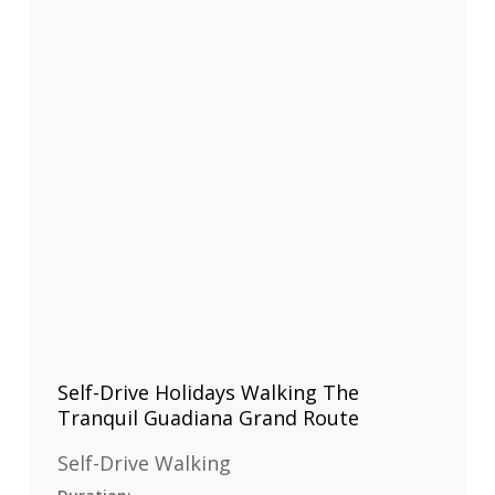
Self-Drive Holidays Walking The
Tranquil Guadiana Grand Route
Self-Drive Walking