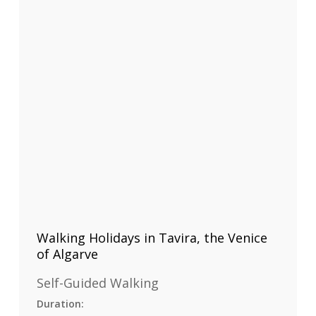
Walking Holidays in Tavira, the Venice
of Algarve
Self-Guided Walking
Duration: