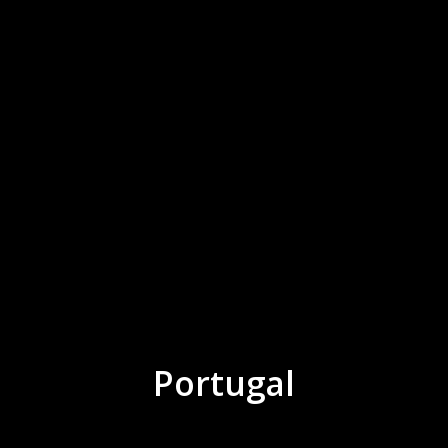
Portugal