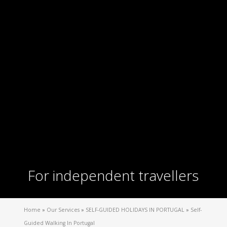
For independent travellers
Home
»
Our Services
»
SELF-GUIDED HOLIDAYS IN PORTUGAL
»
Self-
Guided Walking In Portugal