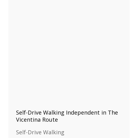
Self-Drive Walking Independent in The
Vicentina Route
Self-Drive Walking