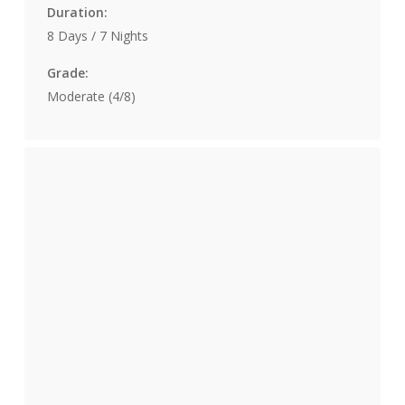
Duration:
8 Days / 7 Nights
Grade:
Moderate (4/8)