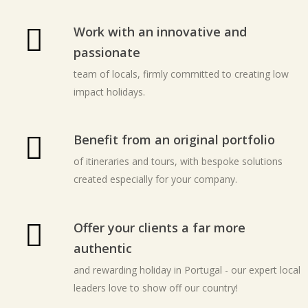
Work with an innovative and
passionate
team of locals, firmly committed to creating low
impact holidays.
Benefit from an original portfolio
of itineraries and tours, with bespoke solutions
created especially for your company.
Offer your clients a far more
authentic
and rewarding holiday in Portugal - our expert local
leaders love to show off our country!