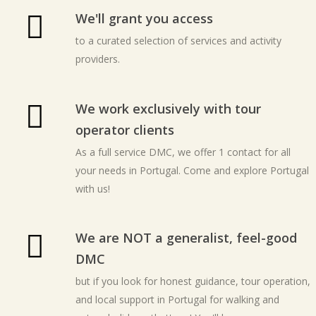
We'll grant you access
to a curated selection of services and activity
providers.
We work exclusively with tour
operator clients
As a full service DMC, we offer 1 contact for all
your needs in Portugal. Come and explore Portugal
with us!
We are NOT a generalist, feel-good
DMC
but if you look for honest guidance, tour operation,
and local support in Portugal for walking and