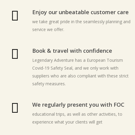
Enjoy our unbeatable customer care
we take great pride in the seamlessly planning and
service we offer.
Book & travel with confidence
Legendary Adventure has a European Tourism
Covid-19 Safety Seal, and we only work with
suppliers who are also compliant with these strict
safety measures.
We regularly present you with FOC
educational trips, as well as other activities, to
experience what your clients will get