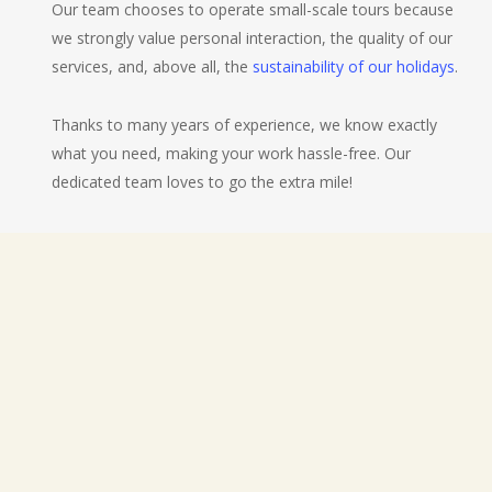
Our team chooses to operate small-scale tours because
we strongly value personal interaction, the quality of our
services, and, above all, the
sustainability of our holidays
.
Thanks to many years of experience, we know exactly
what you need, making your work hassle-free. Our
dedicated team loves to go the extra mile!