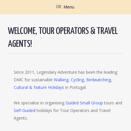
Menu
WELCOME, TOUR OPERATORS & TRAVEL
AGENTS!
Since 2011, Legendary Adventure has been the leading
DMC for sustainable
Walking
,
Cycling
,
Birdwatching
,
Cultural & Nature Holidays
in Portugal.
We specialise in organising
Guided Small Group
tours and
Self-Guided
holidays for Tour Operators and Travel
Agents.