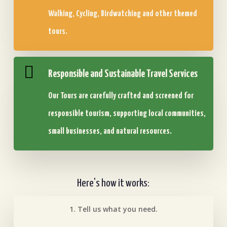
Walking, Cycling, Birdwatching and other themed
tours.
Responsible and Sustainable Travel Services
Our Tours are carefully crafted and screened for
responsible tourism, supporting local communities,
small businesses, and natural resources.
Here's how it works:
1. Tell us what you need.