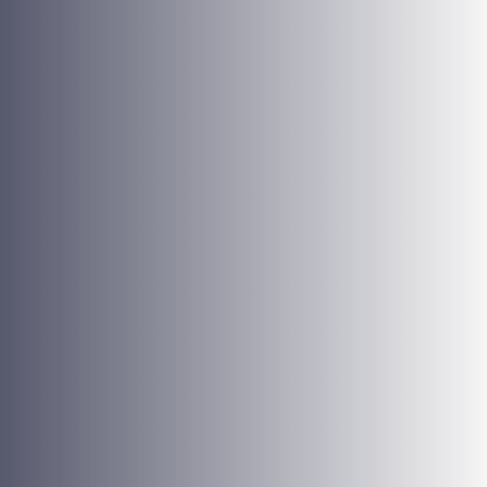
Quality of Services
Excellent service quality is one of our most important
values. It demands all our energy, determination, and
dedication. We strive continuously to achieve quality
results, avoid mistakes, and optimize delivery time.
Communication
Each one of us must interact transparently and
appropriately with each other and with our clients. It
strengthens our interpersonal relations and the image of
our company.
Loyalty
Our business culture includes a strong sense of belonging
and loyalty, nurtured by our tight relationship and sense of
individual importance. We work together for a common