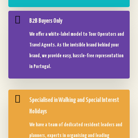
B2B Buyers Only
We offer a white-label model to Tour Operators and
Travel Agents. As the invisible brand behind your
brand, we provide easy, hassle-free representation
in Portugal.
Specialised in Walking and Special Interest
Holidays
We have a team of dedicated resident leaders and
planners, experts in organising and leading