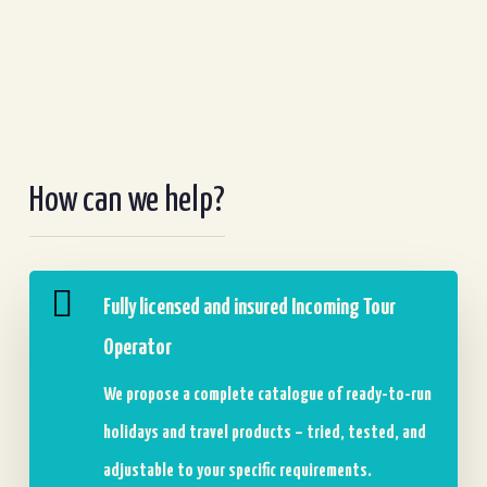
How can we help?
Fully licensed and insured Incoming Tour
Operator
We propose a complete catalogue of ready-to-run
holidays and travel products – tried, tested, and
adjustable to your specific requirements.