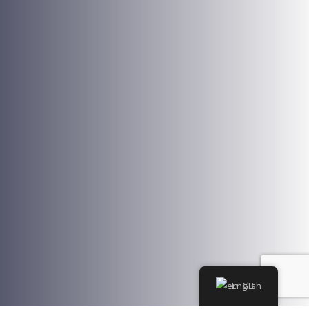
English