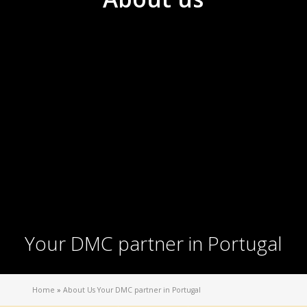
Your DMC partner in Portugal
Home
»
About Us Your DMC partner in Portugal