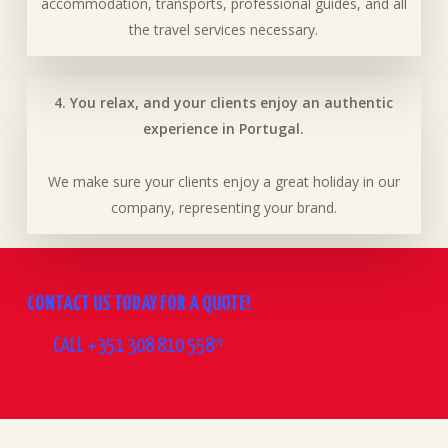
accommodation, transports, professional guides, and all
the travel services necessary.
4. You relax, and your clients enjoy an authentic
experience in Portugal.
We make sure your clients enjoy a great holiday in our
company, representing your brand.
CONTACT US TODAY FOR A QUOTE!
CALL +351 308 810 558*