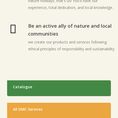
nature holidays, that's us! You'll have our
experience, total dedication, and local knowledge.
Be an active ally of nature and local
communities
we create our products and services following
ethical principles of responsibility and sustainability.
Catalogue
All DMC Services