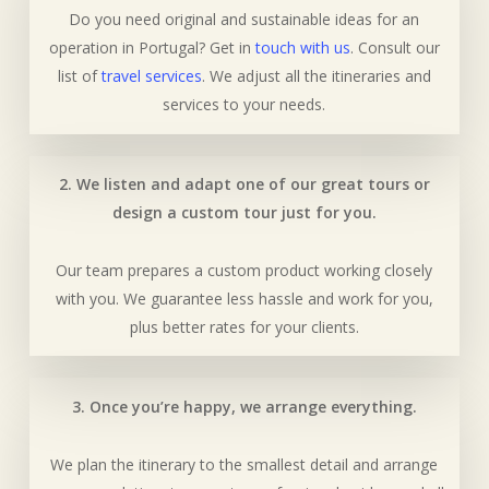
Do you need original and sustainable ideas for an
operation in Portugal? Get in
touch with us
. Consult our
list of
travel services
. We adjust all the itineraries and
services to your needs.
2. We listen and adapt one of our great tours or
design a custom tour just for you.
Our team prepares a custom product working closely
with you. We guarantee less hassle and work for you,
plus better rates for your clients.
3. Once you’re happy, we arrange everything.
We plan the itinerary to the smallest detail and arrange