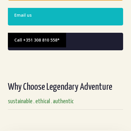
Email us
Call +351 308 810 558*
Why Choose Legendary Adventure
sustainable . ethical . authentic