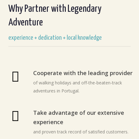
Why Partner with Legendary
Adventure
experience + dedication + local knowledge
Cooperate with the leading provider
of walking holidays and off-the-beaten-track
adventures in Portugal.
Take advantage of our extensive
experience
and proven track record of satisfied customers.