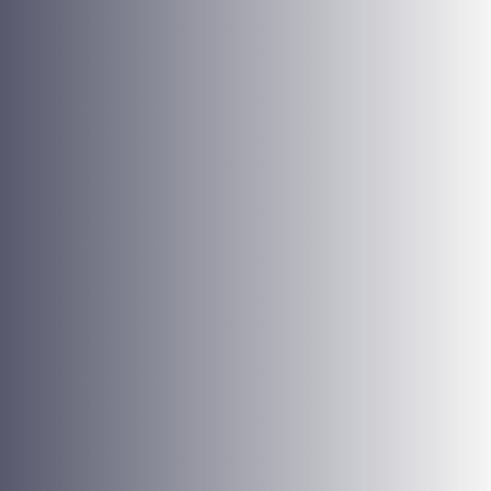
purpose, with commitment and pride, and this attitude
must extend to our clients.
Constructive Spirit
Positive attitude, optimism, and creativity when facing
daily adversities are essential for our team. We firmly
believe that we are on the right side of tourism, looking
for fairer and more sustainable travelings.
Community and Environment
We commit socially and culturally to the community and
adapt our business strategies to make the best choices
and preserve the environment.