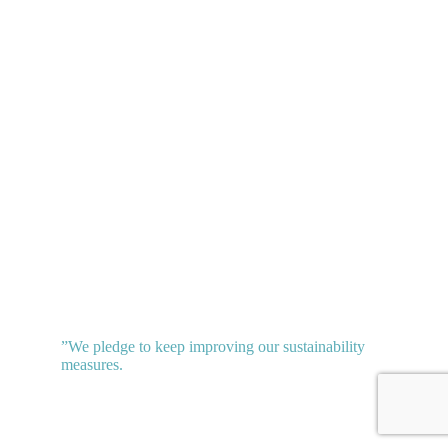
”
We pledge to keep improving our sustainability
measures.