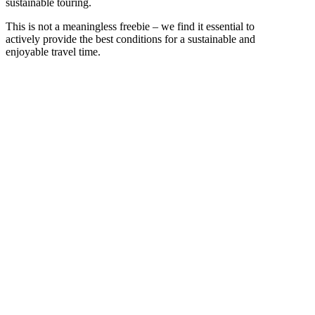
sustainable touring.
This is not a meaningless freebie – we find it essential to
actively provide the best conditions for a sustainable and
enjoyable travel time.