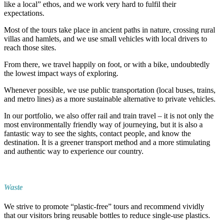
like a local” ethos, and we work very hard to fulfil their
expectations.
Most of the tours take place in ancient paths in nature, crossing rural
villas and hamlets, and we use small vehicles with local drivers to
reach those sites.
From there, we travel happily on foot, or with a bike, undoubtedly
the lowest impact ways of exploring.
Whenever possible, we use public transportation (local buses, trains,
and metro lines) as a more sustainable alternative to private vehicles.
In our portfolio, we also offer rail and train travel – it is not only the
most environmentally friendly way of journeying, but it is also a
fantastic way to see the sights, contact people, and know the
destination. It is a greener transport method and a more stimulating
and authentic way to experience our country.
Waste
We strive to promote “plastic-free” tours and recommend vividly
that our visitors bring reusable bottles to reduce single-use plastics.