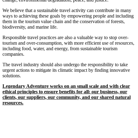
We believe that a sustainable travel activity can contribute in many
ways to achieving these goals by empowering people and including
them in the tourism value chain and the conservation of forests,
biodiversity, and marine life.
Responsible travel practices are also a valuable way to stop over-
tourism and over-consumption, with more efficient use of resources,
including food, water, and energy, from sustainable tourism
companies.
The travel industry should also undergo the responsibility to take
urgent actions to mitigate its climatic impact by finding innovative
solutions.
Legendary Adventure works on an small scale and with clear
ethical principles to ensure benefits for all: our business, our
clients, our suppliers, our community, and our shared natural
resources.