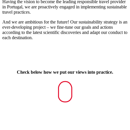
Having the vision to become the leading responsible travel provider
in Portugal, we are proactively engaged in implementing sustainable
travel practices.
And we are ambitious for the future! Our sustainability strategy is an
ever-developing project – we fine-tune our goals and actions
according to the latest scientific discoveries and adapt our conduct to
each destination.
Check below how we put our views into practice.
Navigate
to
the
next
section