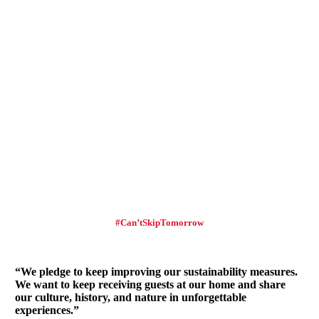
#Can’tSkipTomorrow
“We pledge to keep improving our sustainability measures.
We want to keep receiving guests at our home and share
our culture, history, and nature in unforgettable
experiences.”