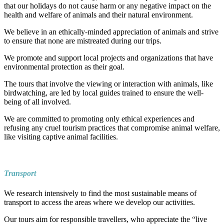
that our holidays do not cause harm or any negative impact on the
health and welfare of animals and their natural environment.
We believe in an ethically-minded appreciation of animals and strive
to ensure that none are mistreated during our trips.
We promote and support local projects and organizations that have
environmental protection as their goal.
The tours that involve the viewing or interaction with animals, like
birdwatching, are led by local guides trained to ensure the well-
being of all involved.
We are committed to promoting only ethical experiences and
refusing any cruel tourism practices that compromise animal welfare,
like visiting captive animal facilities.
Transport
We research intensively to find the most sustainable means of
transport to access the areas where we develop our activities.
Our tours aim for responsible travellers, who appreciate the “live