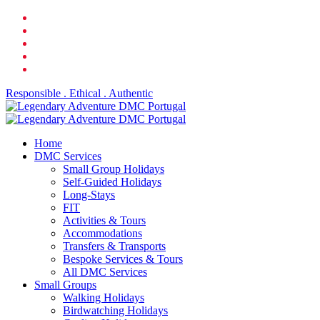
Skip
facebook
to
linkedin
main
youtube
content
phone
email
Responsible . Ethical . Authentic
search
Menu
Home
DMC Services
Small Group Holidays
Self-Guided Holidays
Long-Stays
FIT
Activities & Tours
Accommodations
Transfers & Transports
Bespoke Services & Tours
All DMC Services
Small Groups
Walking Holidays
Birdwatching Holidays