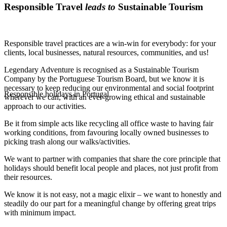
Responsible Travel
leads to
Sustainable Tourism
Responsible travel practices are a win-win for everybody: for your
clients, local businesses, natural resources, communities, and us!
Legendary Adventure is recognised as a Sustainable Tourism
Company by the Portuguese Tourism Board, but we know it is
necessary to keep reducing our environmental and social footprint
Responsible holidays in Portugal
wherever we can, with an ever-growing ethical and sustainable
approach to our activities.
Be it from simple acts like recycling all office waste to having fair
working conditions, from favouring locally owned businesses to
picking trash along our walks/activities.
We want to partner with companies that share the core principle that
holidays should benefit local people and places, not just profit from
their resources.
We know it is not easy, not a magic elixir – we want to honestly and
steadily do our part for a meaningful change by offering great trips
with minimum impact.