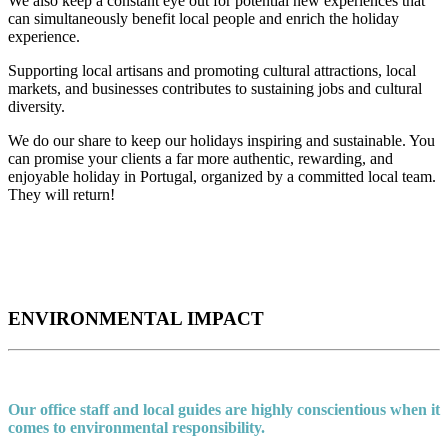
We also keep a constant eye out for potential new experiences that
can simultaneously benefit local people and enrich the holiday
experience.
Supporting local artisans and promoting cultural attractions, local
markets, and businesses contributes to sustaining jobs and cultural
diversity.
We do our share to keep our holidays inspiring and sustainable. You
can promise your clients a far more authentic, rewarding, and
enjoyable holiday in Portugal, organized by a committed local team.
They will return!
ENVIRONMENTAL IMPACT
Our office staff and local guides are highly conscientious when it
comes to environmental responsibility.