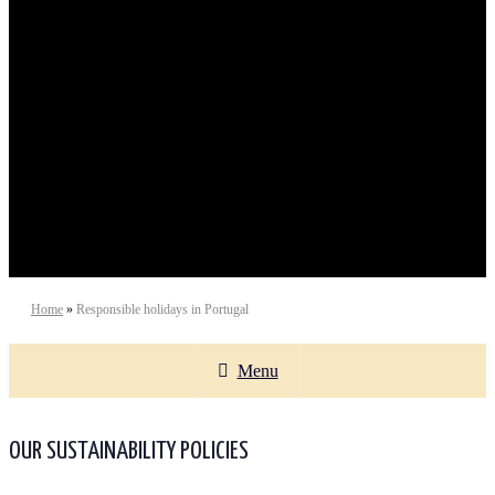
Sustainable Tourism
Home
»
Responsible holidays in Portugal
Menu
OUR SUSTAINABILITY POLICIES