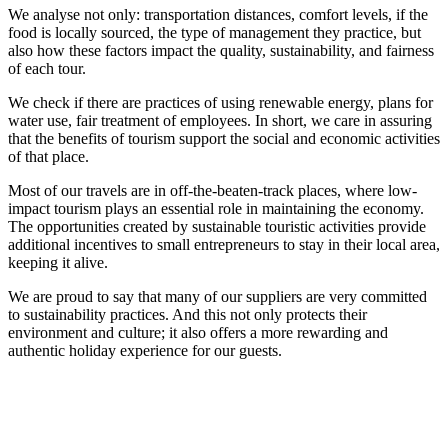
We analyse not only: transportation distances, comfort levels, if the
food is locally sourced, the type of management they practice, but
also how these factors impact the quality, sustainability, and fairness
of each tour.
We check if there are practices of using renewable energy, plans for
water use, fair treatment of employees. In short, we care in assuring
that the benefits of tourism support the social and economic activities
of that place.
Most of our travels are in off-the-beaten-track places, where low-
impact tourism plays an essential role in maintaining the economy.
The opportunities created by sustainable touristic activities provide
additional incentives to small entrepreneurs to stay in their local area,
keeping it alive.
We are proud to say that many of our suppliers are very committed
to sustainability practices. And this not only protects their
environment and culture; it also offers a more rewarding and
authentic holiday experience for our guests.