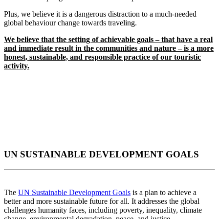
Plus, we believe it is a dangerous distraction to a much-needed
global behaviour change towards traveling.
We believe that the setting of achievable goals – that have a real
and immediate result in the communities and nature – is a more
honest, sustainable, and responsible practice of our touristic
activity.
UN SUSTAINABLE DEVELOPMENT GOALS
The
UN Sustainable Development Goals
is a plan to achieve a
better and more sustainable future for all. It addresses the global
challenges humanity faces, including poverty, inequality, climate
change, environmental degradation, peace, and justice.