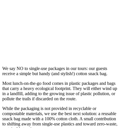
We say NO to single-use packages in our tours: our guests
receive a simple but handy (and stylish!) cotton snack bag.
Most lunch-on-the-go food comes in plastic packages and bags
that carry a heavy ecological footprint. They will either wind up
in a landfill, adding to the growing issue of plastic pollution, or
pollute the trails if discarded on the route.
While the packaging is not provided in recyclable or
compostable materials, we use the best next solution: a reusable
snack bag made with a 100% cotton cloth. A small contribution
to shifting away from single-use plastics and toward zero-waste,