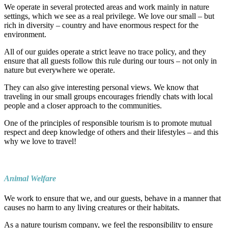
We operate in several protected areas and work mainly in nature
settings, which we see as a real privilege. We love our small – but
rich in diversity – country and have enormous respect for the
environment.
All of our guides operate a strict leave no trace policy, and they
ensure that all guests follow this rule during our tours – not only in
nature but everywhere we operate.
They can also give interesting personal views. We know that
traveling in our small groups encourages friendly chats with local
people and a closer approach to the communities.
One of the principles of responsible tourism is to promote mutual
respect and deep knowledge of others and their lifestyles – and this
why we love to travel!
Animal Welfare
We work to ensure that we, and our guests, behave in a manner that
causes no harm to any living creatures or their habitats.
As a nature tourism company, we feel the responsibility to ensure