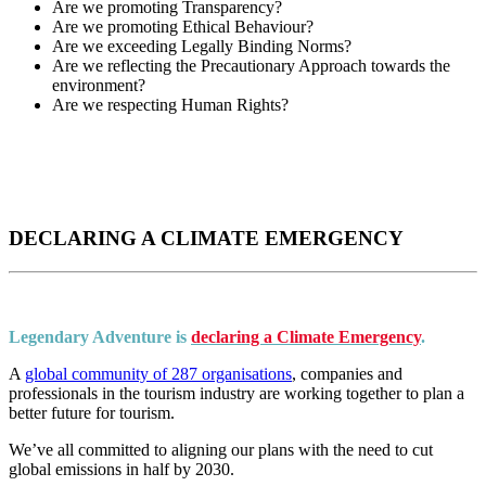
Are we promoting Transparency?
Are we promoting Ethical Behaviour?
Are we exceeding Legally Binding Norms?
Are we reflecting the Precautionary Approach towards the
environment?
Are we respecting Human Rights?
DECLARING A CLIMATE EMERGENCY
Legendary Adventure is
declaring a Climate Emergency
.
A
global community of 287 organisations
, companies and
professionals in the tourism industry are working together to plan a
better future for tourism.
We’ve all committed to aligning our plans with the need to cut
global emissions in half by 2030.