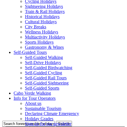
Cycling Holidays
Sightseeing Holidays
Train & Rail Holidays
Historical Holidays
Cultural Holidays
City Breaks
Wellness Holidays
Multiactivity Holidays
Sports Holidays
Gastronomy & Wines
Self-Guided Tours
Self-Guided Walking
Self-Drive Holidays
Self-Guided Birdwatching
Self-Guided Cycling
Self-Guided Rail Tours
Self-Guided Sightseeing
Self-Guided Sports
Cabo Verde Walking
Info for Tour Operators
About us
Sustainable Tourism
Declaring Climate Emergency
Holiday Grades
Sign up for our newsletter
Search