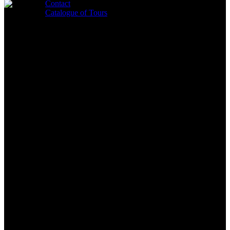
Close
Contact
Search
Catalogue of Tours
search