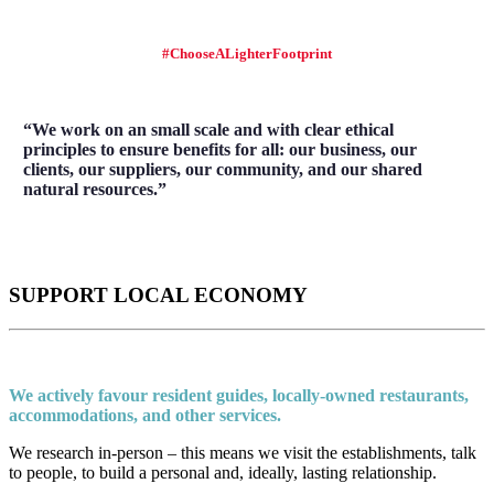
#ChooseALighterFootprint
“We work on an small scale and with clear ethical
principles to ensure benefits for all: our business, our
clients, our suppliers, our community, and our shared
natural resources.”
SUPPORT LOCAL ECONOMY
We actively favour resident guides, locally-owned restaurants,
accommodations, and other services.
We research in-person – this means we visit the establishments, talk
to people, to build a personal and, ideally, lasting relationship.