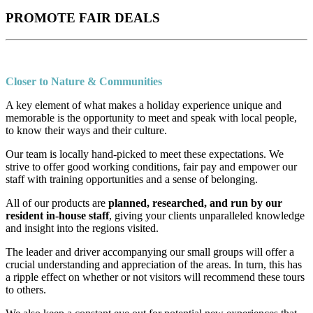
PROMOTE FAIR DEALS
Closer to Nature & Communities
A key element of what makes a holiday experience unique and
memorable is the opportunity to meet and speak with local people,
to know their ways and their culture.
Our team is locally hand-picked to meet these expectations. We
strive to offer good working conditions, fair pay and empower our
staff with training opportunities and a sense of belonging.
All of our products are
planned, researched, and run by our
resident in-house staff
, giving your clients unparalleled knowledge
and insight into the regions visited.
The leader and driver accompanying our small groups will offer a
crucial understanding and appreciation of the areas. In turn, this has
a ripple effect on whether or not visitors will recommend these tours
to others.