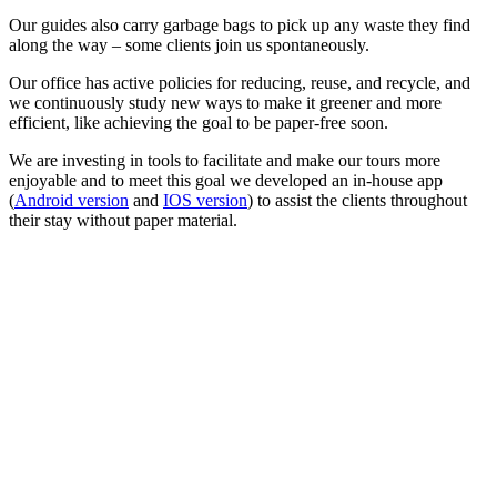
Our guides also carry garbage bags to pick up any waste they find
along the way – some clients join us spontaneously.
Our office has active policies for reducing, reuse, and recycle, and
we continuously study new ways to make it greener and more
efficient, like achieving the goal to be paper-free soon.
We are investing in tools to facilitate and make our tours more
enjoyable and to meet this goal we developed an in-house app
(
Android version
and
IOS version
) to assist the clients throughout
their stay without paper material.