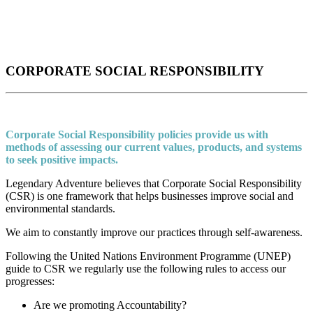
CORPORATE SOCIAL RESPONSIBILITY
Corporate Social Responsibility policies provide us with
methods of assessing our current values, products, and systems
to seek positive impacts.
Legendary Adventure believes that Corporate Social Responsibility
(CSR) is one framework that helps businesses improve social and
environmental standards.
We aim to constantly improve our practices through self-awareness.
Following the United Nations Environment Programme (UNEP)
guide to CSR we regularly use the following rules to access our
progresses:
Are we promoting Accountability?