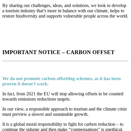
By sharing our challenges, ideas, and solutions, we look to develop
a tourism industry that’s more in balance with our climate, helps to
restore biodiversity and supports vulnerable people across the world.
IMPORTANT NOTICE – CARBON OFFSET
We do not promote carbon offsetting schemes, as it has been
proven it doesn’t work.
In fact, from 2021 the EU will stop allowing offsets to be counted
towards emissions reductions targets.
In our view, a responsible approach to tourism and the climate crisis
must preview a slower and sustainable growth.
It is a global moral responsibility to fight for carbon reduction – to
continue the splurge and then make “compensations” is unethical.