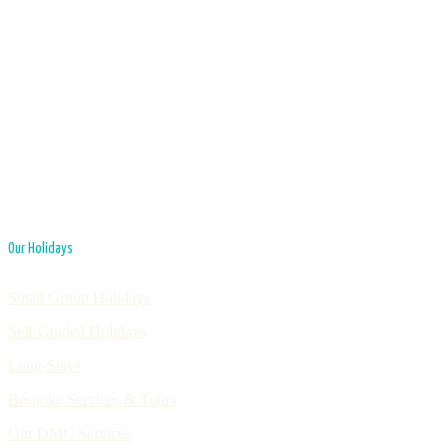
Our Holidays
Small Group Holidays
Self-Guided Holidays
Long-Stays
Bespoke Services & Tours
Our DMC Services