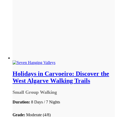
Holidays in Carvoeiro: Discover the
West Algarve Walking Trails
Small Group Walking
Duration:
8 Days / 7 Nights
Grade:
Moderate (4/8)