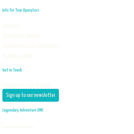
Info for Tour Operators
About us
Sustainable Tourism
Declaring Climate Emergency
Holiday Grades
Get in Touch
Contact us – call or email
Sign up to our newsletter
Legendary Adventure DMC
Legendaventura, Lda