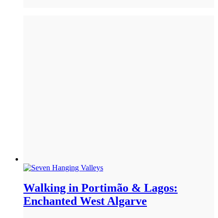
Walking in Portimão & Lagos:
Enchanted West Algarve