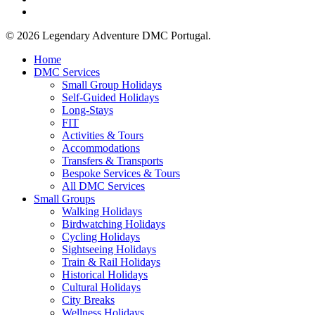
email
© 2026 Legendary Adventure DMC Portugal.
Close
Home
Menu
DMC Services
Small Group Holidays
Self-Guided Holidays
Long-Stays
FIT
Activities & Tours
Accommodations
Transfers & Transports
Bespoke Services & Tours
All DMC Services
Small Groups
Walking Holidays
Birdwatching Holidays
Cycling Holidays
Sightseeing Holidays
Train & Rail Holidays
Historical Holidays
Cultural Holidays
City Breaks
Wellness Holidays