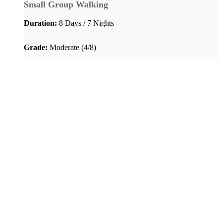
Small Group Walking
Duration:
8 Days / 7 Nights
Grade:
Moderate (4/8)