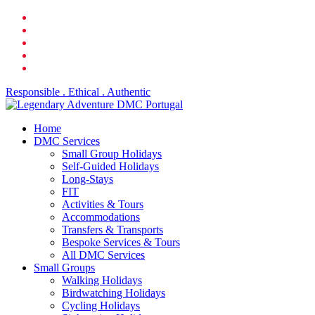
Skip
facebook
to
linkedin
main
youtube
content
phone
email
Responsible . Ethical . Authentic
search
Menu
Home
DMC Services
Small Group Holidays
Self-Guided Holidays
Long-Stays
FIT
Activities & Tours
Accommodations
Transfers & Transports
Bespoke Services & Tours
All DMC Services
Small Groups
Walking Holidays
Birdwatching Holidays
Cycling Holidays