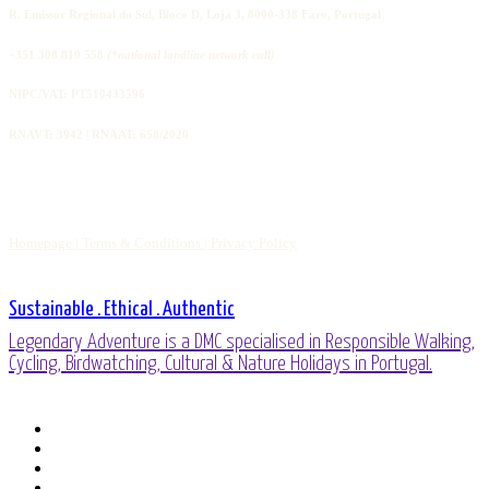
R. Emissor Regional do Sul, Bloco D, Loja 3, 8000-338 Faro, Portugal
+351 308 810 558
(*national landline network call)
NIPC/VAT: PT510433596
RNAVT: 3942 | RNAAT: 658/2020
Homepage |
Terms & Conditions |
Privacy Policy
Sustainable . Ethical . Authentic
Legendary Adventure is a DMC specialised in Responsible Walking,
Cycling, Birdwatching, Cultural & Nature Holidays in Portugal.
facebook
linkedin
youtube
phone