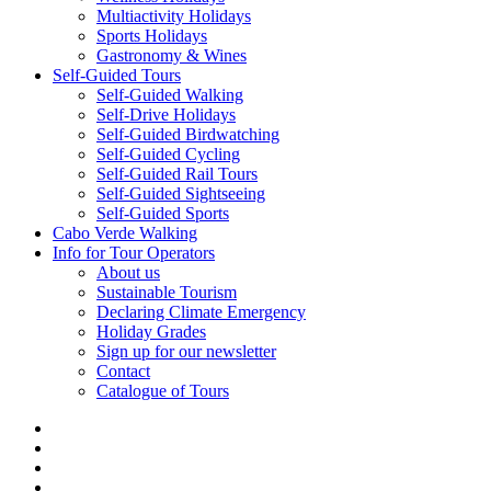
Multiactivity Holidays
Sports Holidays
Gastronomy & Wines
Self-Guided Tours
Self-Guided Walking
Self-Drive Holidays
Self-Guided Birdwatching
Self-Guided Cycling
Self-Guided Rail Tours
Self-Guided Sightseeing
Self-Guided Sports
Cabo Verde Walking
Info for Tour Operators
About us
Sustainable Tourism
Declaring Climate Emergency
Holiday Grades
Sign up for our newsletter
Contact
Catalogue of Tours
facebook
linkedin
youtube
phone