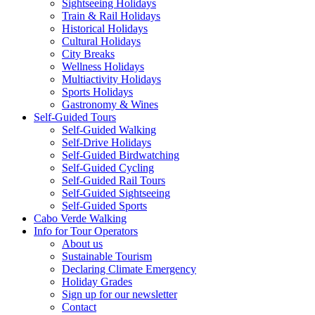
Sightseeing Holidays
Train & Rail Holidays
Historical Holidays
Cultural Holidays
City Breaks
Wellness Holidays
Multiactivity Holidays
Sports Holidays
Gastronomy & Wines
Self-Guided Tours
Self-Guided Walking
Self-Drive Holidays
Self-Guided Birdwatching
Self-Guided Cycling
Self-Guided Rail Tours
Self-Guided Sightseeing
Self-Guided Sports
Cabo Verde Walking
Info for Tour Operators
About us
Sustainable Tourism
Declaring Climate Emergency
Holiday Grades
Sign up for our newsletter
Contact