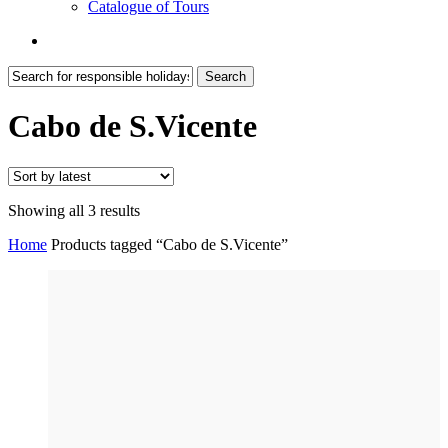
Catalogue of Tours
search
Search
Close
Search
Cabo de S.Vicente
Sorted
Showing all 3 results
by
Home
Products tagged “Cabo de S.Vicente”
latest