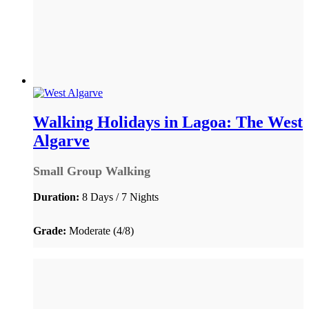
Walking Holidays in Lagoa: The West
Algarve
Small Group Walking
Duration:
8 Days / 7 Nights
Grade:
Moderate (4/8)