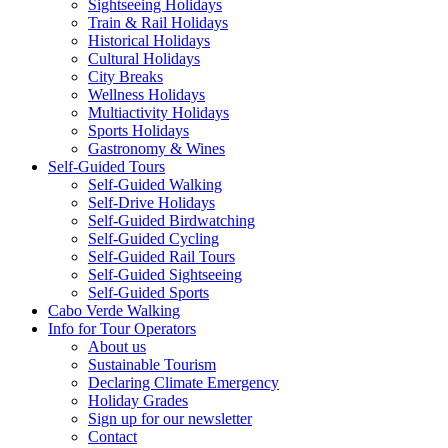
Sightseeing Holidays
Train & Rail Holidays
Historical Holidays
Cultural Holidays
City Breaks
Wellness Holidays
Multiactivity Holidays
Sports Holidays
Gastronomy & Wines
Self-Guided Tours
Self-Guided Walking
Self-Drive Holidays
Self-Guided Birdwatching
Self-Guided Cycling
Self-Guided Rail Tours
Self-Guided Sightseeing
Self-Guided Sports
Cabo Verde Walking
Info for Tour Operators
About us
Sustainable Tourism
Declaring Climate Emergency
Holiday Grades
Sign up for our newsletter
Contact