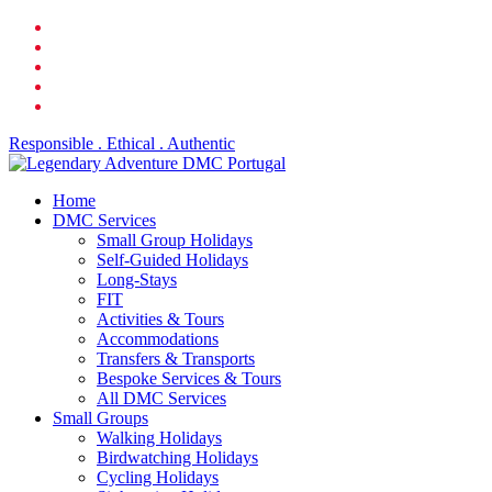
Skip
facebook
to
linkedin
main
youtube
content
phone
email
Responsible . Ethical . Authentic
search
Menu
Home
DMC Services
Small Group Holidays
Self-Guided Holidays
Long-Stays
FIT
Activities & Tours
Accommodations
Transfers & Transports
Bespoke Services & Tours
All DMC Services
Small Groups
Walking Holidays
Birdwatching Holidays
Cycling Holidays