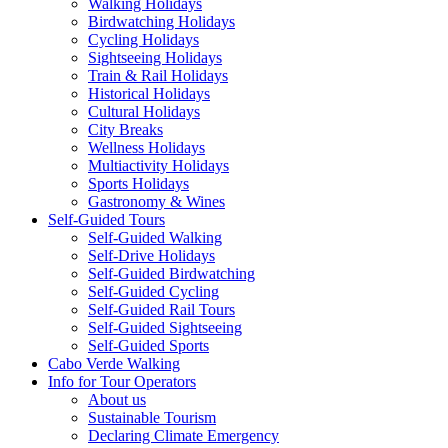
Walking Holidays
Birdwatching Holidays
Cycling Holidays
Sightseeing Holidays
Train & Rail Holidays
Historical Holidays
Cultural Holidays
City Breaks
Wellness Holidays
Multiactivity Holidays
Sports Holidays
Gastronomy & Wines
Self-Guided Tours
Self-Guided Walking
Self-Drive Holidays
Self-Guided Birdwatching
Self-Guided Cycling
Self-Guided Rail Tours
Self-Guided Sightseeing
Self-Guided Sports
Cabo Verde Walking
Info for Tour Operators
About us
Sustainable Tourism
Declaring Climate Emergency