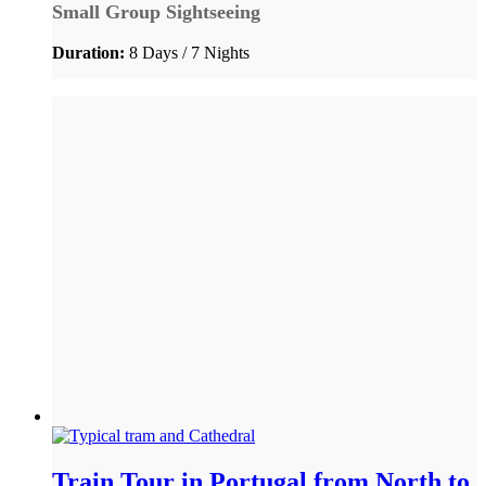
Small Group Sightseeing
Duration:
8 Days / 7 Nights
Train Tour in Portugal from North to