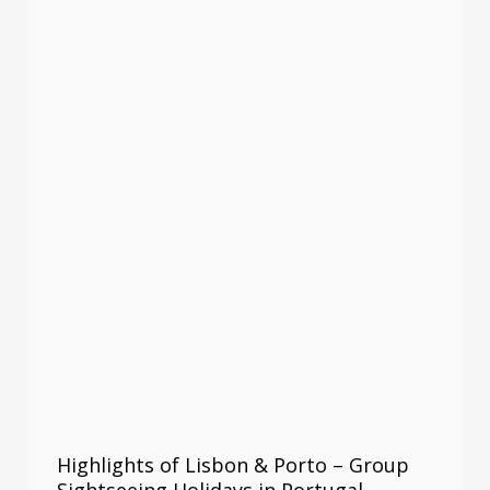
Highlights of Lisbon & Porto – Group