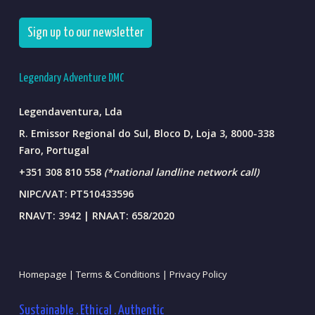
Sign up to our newsletter
Legendary Adventure DMC
Legendaventura, Lda
R. Emissor Regional do Sul, Bloco D, Loja 3, 8000-338
Faro, Portugal
+351 308 810 558
(*national landline network call)
NIPC/VAT: PT510433596
RNAVT: 3942 | RNAAT: 658/2020
Homepage |
Terms & Conditions |
Privacy Policy
Sustainable . Ethical . Authentic