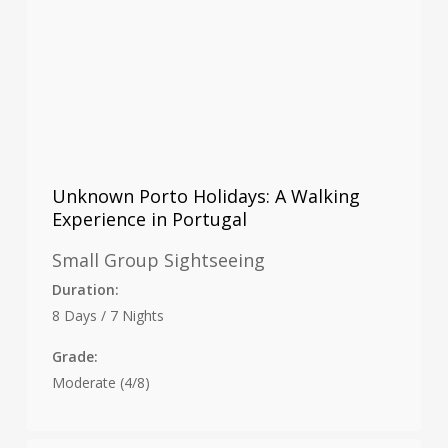
Unknown Porto Holidays: A Walking
Experience in Portugal
Small Group Sightseeing
Duration:
8 Days / 7 Nights
Grade:
Moderate (4/8)