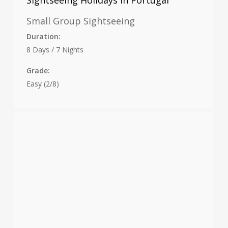
Sightseeing Holidays in Portugal
Small Group Sightseeing
Duration:
8 Days / 7 Nights
Grade:
Easy (2/8)