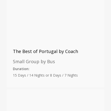
The Best of Portugal by Coach
Small Group by Bus
Duration:
15 Days / 14 Nights or 8 Days / 7 Nights