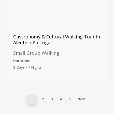
Gastronomy & Cultural Walking Tour in
Alentejo Portugal
Small Group Walking
Duration:
8 Days / 7 Nights
1
2
3
4
5
Next