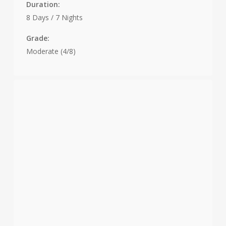
Duration:
8 Days / 7 Nights
Grade:
Moderate (4/8)