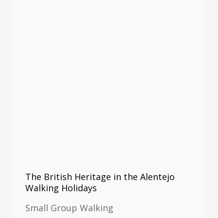
The British Heritage in the Alentejo
Walking Holidays
Small Group Walking