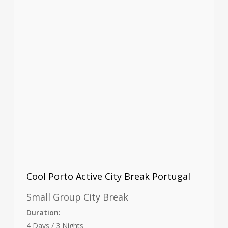
Cool Porto Active City Break Portugal
Small Group City Break
Duration:
4 Days / 3 Nights