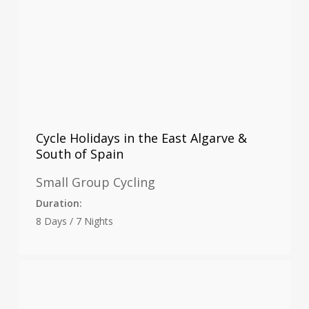
Cycle Holidays in the East Algarve &
South of Spain
Small Group Cycling
Duration:
8 Days / 7 Nights