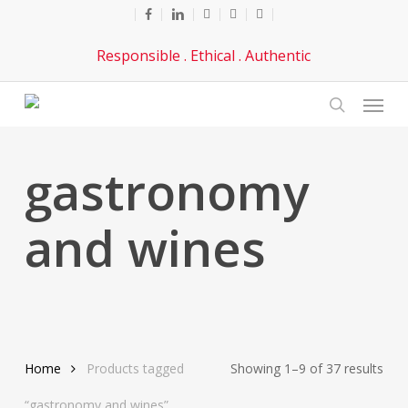
Skip
facebook
linkedin
youtube
phone
email
to
Responsible . Ethical . Authentic
main
content
Menu
search
gastronomy
and wines
Sor
Home
Products tagged
Showing 1–9 of 37 results
by
“gastronomy and wines”