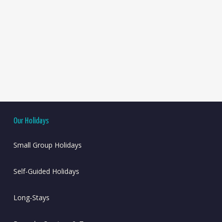
Our Holidays
Small Group Holidays
Self-Guided Holidays
Long-Stays