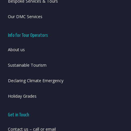
Bespoke Services & Tours
Our DMC Services
Info for Tour Operators
About us
Sustainable Tourism
Declaring Climate Emergency
Holiday Grades
Get in Touch
Contact us – call or email