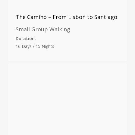
The Camino – From Lisbon to Santiago
Small Group Walking
Duration:
16 Days / 15 Nights