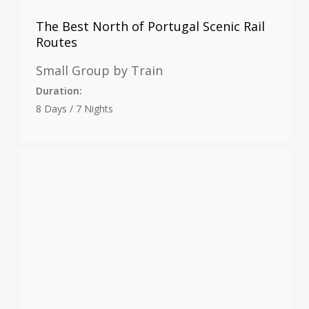
The Best North of Portugal Scenic Rail
Routes
Small Group by Train
Duration:
8 Days / 7 Nights