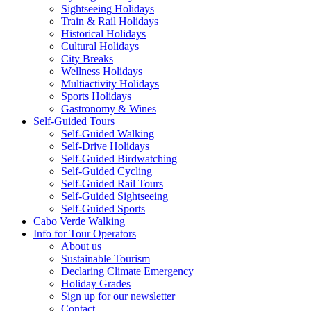
Sightseeing Holidays
Train & Rail Holidays
Historical Holidays
Cultural Holidays
City Breaks
Wellness Holidays
Multiactivity Holidays
Sports Holidays
Gastronomy & Wines
Self-Guided Tours
Self-Guided Walking
Self-Drive Holidays
Self-Guided Birdwatching
Self-Guided Cycling
Self-Guided Rail Tours
Self-Guided Sightseeing
Self-Guided Sports
Cabo Verde Walking
Info for Tour Operators
About us
Sustainable Tourism
Declaring Climate Emergency
Holiday Grades
Sign up for our newsletter
Contact