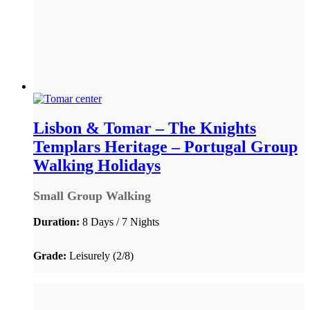
Lisbon & Tomar – The Knights
Templars Heritage – Portugal Group
Walking Holidays
Small Group Walking
Duration:
8 Days / 7 Nights
Grade:
Leisurely (2/8)