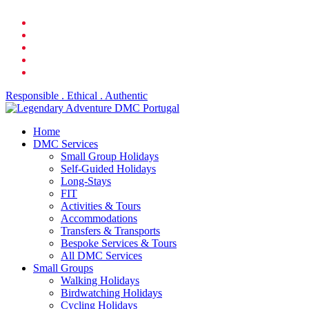
Skip
facebook
to
linkedin
main
youtube
content
phone
email
Responsible . Ethical . Authentic
search
Menu
Home
DMC Services
Small Group Holidays
Self-Guided Holidays
Long-Stays
FIT
Activities & Tours
Accommodations
Transfers & Transports
Bespoke Services & Tours
All DMC Services
Small Groups
Walking Holidays
Birdwatching Holidays
Cycling Holidays