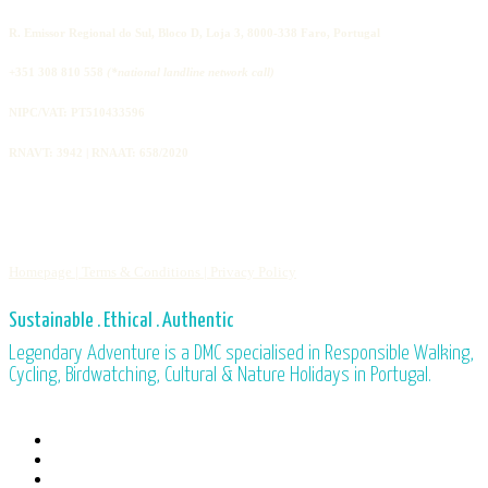
R. Emissor Regional do Sul, Bloco D, Loja 3, 8000-338 Faro, Portugal
+351 308 810 558
(*national landline network call)
NIPC/VAT: PT510433596
RNAVT: 3942 | RNAAT: 658/2020
Homepage |
Terms & Conditions |
Privacy Policy
Sustainable . Ethical . Authentic
Legendary Adventure is a DMC specialised in Responsible Walking,
Cycling, Birdwatching, Cultural & Nature Holidays in Portugal.
facebook
linkedin
youtube