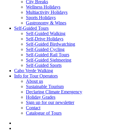
City Breaks
Wellness Holidays
Multiactivity Holidays
Sports Holidays
Gastronomy & Wines
Self-Guided Tours
Self-Guided Walking
Self-Drive Holidays
Self-Guided Birdwatching
Self-Guided Cycling
Self-Guided Rail Tours
Self-Guided Sightseeing
Self-Guided Sports
Cabo Verde Walking
Info for Tour Operators
About us
Sustainable Tourism
Declaring Climate Emergency
Holiday Grades
Sign up for our newsletter
Contact
Catalogue of Tours
facebook
linkedin