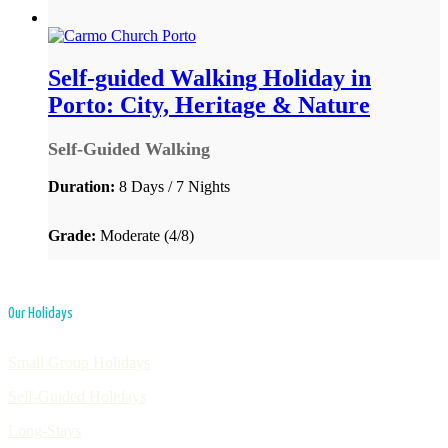
Self-guided Walking Holiday in
Porto: City, Heritage & Nature
Self-Guided Walking
Duration:
8 Days / 7 Nights
Grade:
Moderate (4/8)
Our Holidays
Small Group Holidays
Self-Guided Holidays
Long-Stays