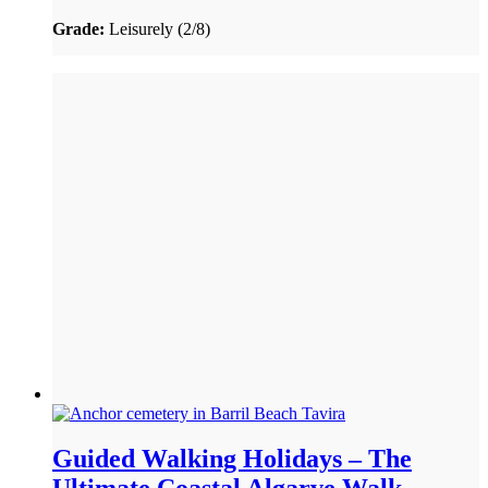
Grade:
Leisurely (2/8)
Guided Walking Holidays – The