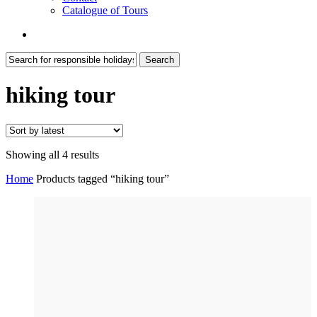
Catalogue of Tours
search
Search
Close
Search
hiking tour
Sorted
Showing all 4 results
by
Home
Products tagged “hiking tour”
latest