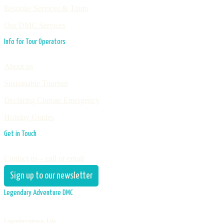
Bespoke Services & Tours
Our DMC Services
Info for Tour Operators
About us
Sustainable Tourism
Declaring Climate Emergency
Holiday Grades
Get in Touch
Contact us – call or email
Sign up to our newsletter
Legendary Adventure DMC
Legendaventura, Lda