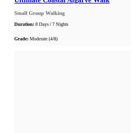
Ultimate Coastal Algarve Walk
Small Group Walking
Duration:
8 Days / 7 Nights
Grade:
Moderate (4/8)