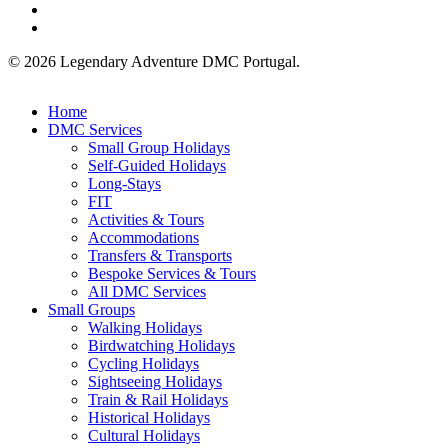
phone
email
© 2026 Legendary Adventure DMC Portugal.
Close
Home
Menu
DMC Services
Small Group Holidays
Self-Guided Holidays
Long-Stays
FIT
Activities & Tours
Accommodations
Transfers & Transports
Bespoke Services & Tours
All DMC Services
Small Groups
Walking Holidays
Birdwatching Holidays
Cycling Holidays
Sightseeing Holidays
Train & Rail Holidays
Historical Holidays
Cultural Holidays