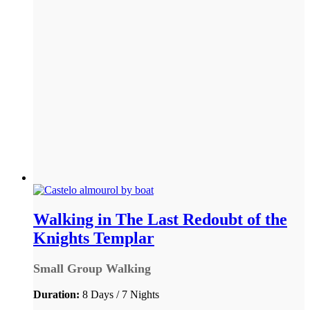
Walking in The Last Redoubt of the
Knights Templar
Small Group Walking
Duration:
8 Days / 7 Nights