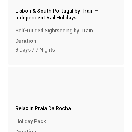
Lisbon & South Portugal by Train –
Independent Rail Holidays
Self-Guided Sightseeing by Train
Duration:
8 Days / 7 Nights
Relax in Praia Da Rocha
Holiday Pack
Duration: