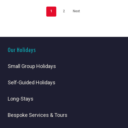
1
2
Next
Our Holidays
Small Group Holidays
Self-Guided Holidays
Long-Stays
Bespoke Services & Tours