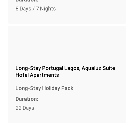
8 Days / 7 Nights
Long-Stay Portugal Lagos, Aqualuz Suite
Hotel Apartments
Long-Stay Holiday Pack
Duration:
22 Days