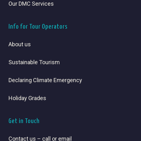
Our DMC Services
Info for Tour Operators
About us
Sustainable Tourism
Declaring Climate Emergency
Holiday Grades
Get in Touch
Contact us – call or email