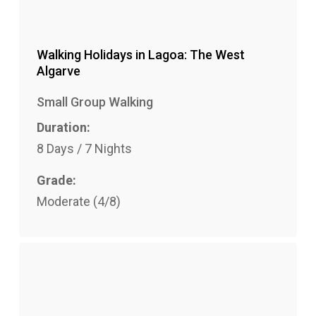
Walking Holidays in Lagoa: The West
Algarve
Small Group Walking
Duration:
8 Days / 7 Nights
Grade:
Moderate (4/8)