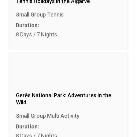
Tennis Holidays in the Algarve
Small Group Tennis
Duration:
8 Days / 7 Nights
Gerês National Park: Adventures in the
Wild
Small Group Multi Activity
Duration:
8 Days / 7 Nights