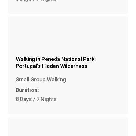
Walking in Peneda National Park:
Portugal’s Hidden Wilderness
Small Group Walking
Duration:
8 Days / 7 Nights