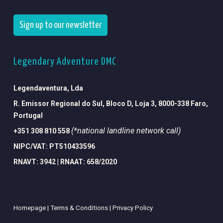
Sign up to our newsletter
Legendary Adventure DMC
Legendaventura, Lda
R. Emissor Regional do Sul, Bloco D, Loja 3, 8000-338 Faro,
Portugal
(*national landline network call)
+351 308 810 558
NIPC/VAT: PT510433596
RNAVT: 3942 | RNAAT: 658/2020
Homepage |
Terms & Conditions |
Privacy Policy