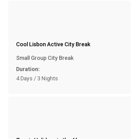
Cool Lisbon Active City Break
Small Group City Break
Duration:
4 Days / 3 Nights