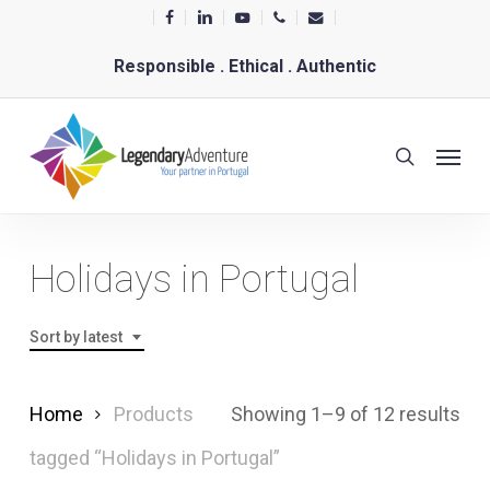
Skip
facebook
linkedin
youtube
phone
email
to
Responsible . Ethical . Authentic
main
content
Menu
search
Holidays in Portugal
Sort by latest
Sor
Home
Products
Showing 1–9 of 12 results
by
tagged “Holidays in Portugal”