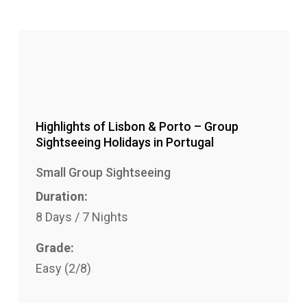
lat
Highlights of Lisbon & Porto – Group
Sightseeing Holidays in Portugal
Small Group Sightseeing
Duration:
8 Days / 7 Nights
Grade:
Easy (2/8)