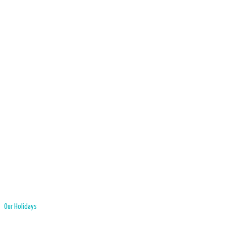
Our Holidays