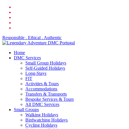
Skip
facebook
to
linkedin
main
youtube
content
phone
email
Responsible . Ethical . Authentic
search
Menu
Home
DMC Services
Small Group Holidays
Self-Guided Holidays
Long-Stays
FIT
Activities & Tours
Accommodations
Transfers & Transports
Bespoke Services & Tours
All DMC Services
Small Groups
Walking Holidays
Birdwatching Holidays
Cycling Holidays