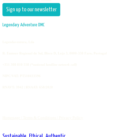
Sign up to our newsletter
Legendary Adventure DMC
Legendaventura, Lda
R. Emissor Regional do Sul, Bloco D, Loja 3, 8000-338 Faro, Portugal
+351 308 810 558
(*national landline network call)
NIPC/VAT: PT510433596
RNAVT: 3942 | RNAAT: 658/2020
Homepage |
Terms & Conditions |
Privacy Policy
Sustainable . Ethical . Authentic