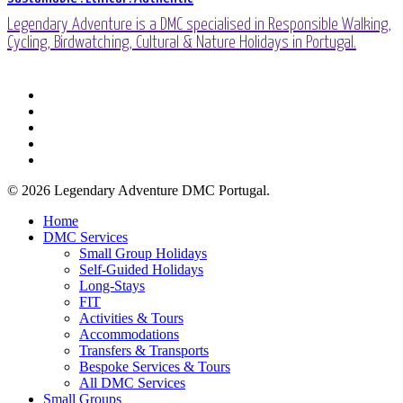
Legendary Adventure is a DMC specialised in Responsible Walking,
Cycling, Birdwatching, Cultural & Nature Holidays in Portugal.
facebook
linkedin
youtube
phone
email
© 2026 Legendary Adventure DMC Portugal.
Close
Home
Menu
DMC Services
Small Group Holidays
Self-Guided Holidays
Long-Stays
FIT
Activities & Tours
Accommodations
Transfers & Transports
Bespoke Services & Tours
All DMC Services
Small Groups