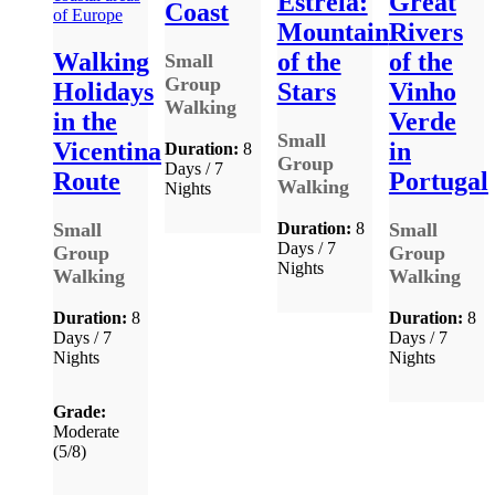
Estrela:
Great
Coast
Mountain
Rivers
Walking
of the
of the
Small
Group
Holidays
Stars
Vinho
Walking
in the
Verde
Small
Vicentina
in
Duration:
8
Group
Days / 7
Route
Portugal
Walking
Nights
Small
Duration:
8
Small
Days / 7
Group
Group
Nights
Walking
Walking
Duration:
8
Duration:
8
Days / 7
Days / 7
Nights
Nights
Grade:
Moderate
(5/8)