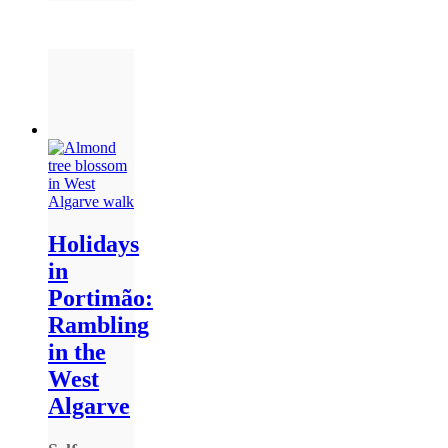
Holidays
in
Portimão:
Rambling
in the
West
Algarve