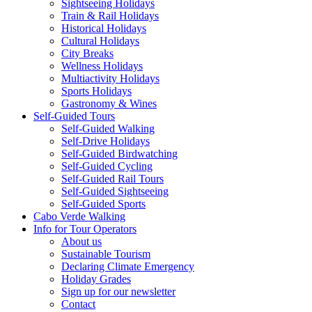
Sightseeing Holidays
Train & Rail Holidays
Historical Holidays
Cultural Holidays
City Breaks
Wellness Holidays
Multiactivity Holidays
Sports Holidays
Gastronomy & Wines
Self-Guided Tours
Self-Guided Walking
Self-Drive Holidays
Self-Guided Birdwatching
Self-Guided Cycling
Self-Guided Rail Tours
Self-Guided Sightseeing
Self-Guided Sports
Cabo Verde Walking
Info for Tour Operators
About us
Sustainable Tourism
Declaring Climate Emergency
Holiday Grades
Sign up for our newsletter
Contact