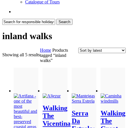
Catalogue of Tours
search
Search
Close
Search
inland walks
Home
Products
Sorted
Showing all 5 results
tagged “inland
by
walks”
latest
Walking
Serra
Walking
The
Da
The
Vicentina