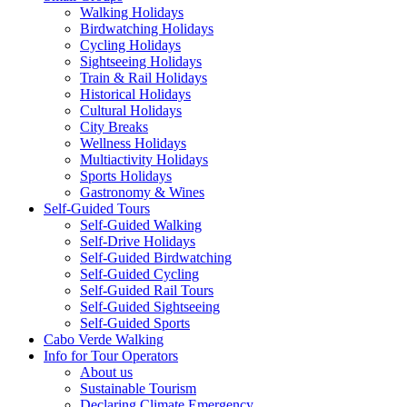
Walking Holidays
Birdwatching Holidays
Cycling Holidays
Sightseeing Holidays
Train & Rail Holidays
Historical Holidays
Cultural Holidays
City Breaks
Wellness Holidays
Multiactivity Holidays
Sports Holidays
Gastronomy & Wines
Self-Guided Tours
Self-Guided Walking
Self-Drive Holidays
Self-Guided Birdwatching
Self-Guided Cycling
Self-Guided Rail Tours
Self-Guided Sightseeing
Self-Guided Sports
Cabo Verde Walking
Info for Tour Operators
About us
Sustainable Tourism
Declaring Climate Emergency