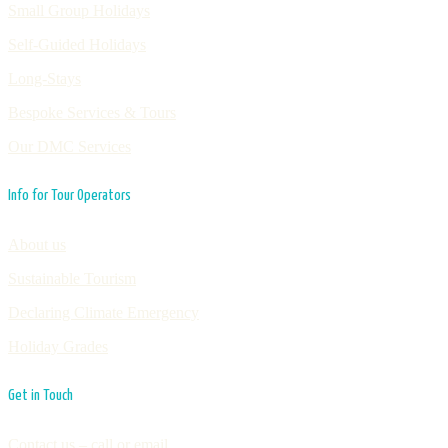
Small Group Holidays
Self-Guided Holidays
Long-Stays
Bespoke Services & Tours
Our DMC Services
Info for Tour Operators
About us
Sustainable Tourism
Declaring Climate Emergency
Holiday Grades
Get in Touch
Contact us – call or email