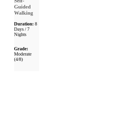
Self-
Guided
Walking
Duration:
8
Days / 7
Nights
Grade:
Moderate
(4/8)