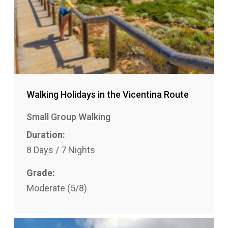
Walking Holidays in the Vicentina Route
Small Group Walking
Duration:
8 Days / 7 Nights
Grade:
Moderate (5/8)