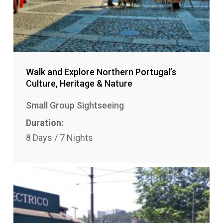
Walk and Explore Northern Portugal’s
Culture, Heritage & Nature
Small Group Sightseeing
Duration:
8 Days / 7 Nights