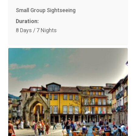
Small Group Sightseeing
Duration:
8 Days / 7 Nights