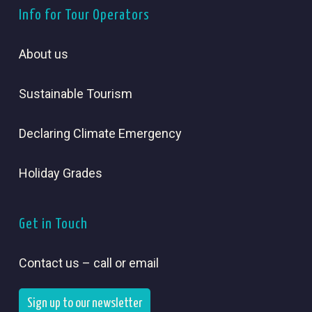
Info for Tour Operators
About us
Sustainable Tourism
Declaring Climate Emergency
Holiday Grades
Get in Touch
Contact us – call or email
Sign up to our newsletter