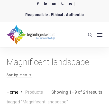
Skip
facebook
linkedin
youtube
phone
email
to
Responsible . Ethical . Authentic
main
content
Menu
search
Magnificent landscape
Sort by latest
Sor
Home
Products
Showing 1–9 of 24 results
by
tagged “Magnificent landscape”