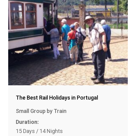
The Best Rail Holidays in Portugal
Small Group by Train
Duration:
15 Days / 14 Nights