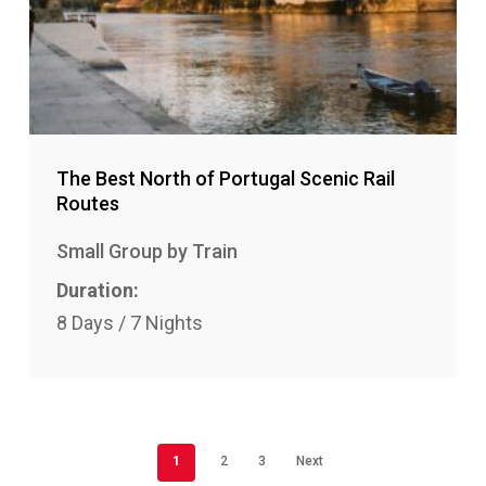
The Best North of Portugal Scenic Rail
Routes
Small Group by Train
Duration:
8 Days / 7 Nights
1
2
3
Next