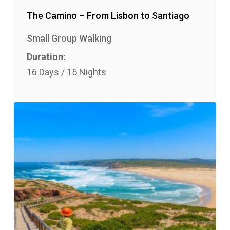
The Camino – From Lisbon to Santiago
Small Group Walking
Duration:
16 Days / 15 Nights