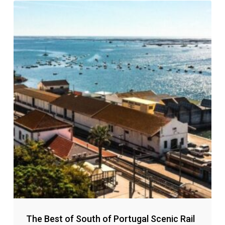
The Best of South of Portugal Scenic Rail