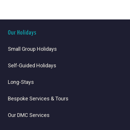
Our Holidays
Small Group Holidays
Self-Guided Holidays
Long-Stays
Bespoke Services & Tours
Our DMC Services