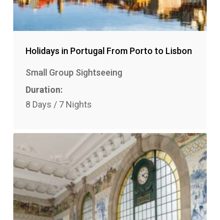
Holidays in Portugal From Porto to Lisbon
Small Group Sightseeing
Duration:
8 Days / 7 Nights