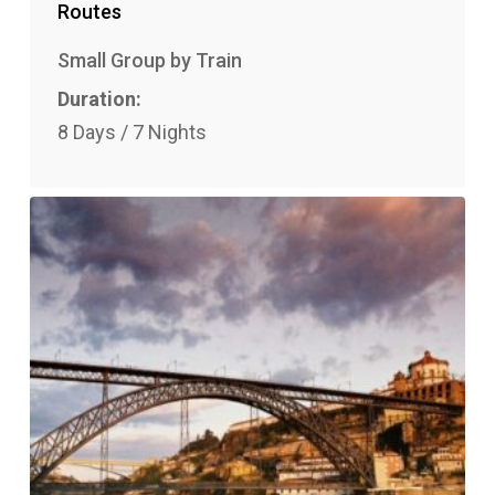
Routes
Small Group by Train
Duration:
8 Days / 7 Nights