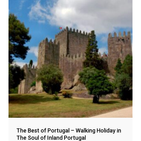
The Best of Portugal – Walking Holiday in
The Soul of Inland Portugal