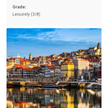
Grade:
Leisurely (3/8)