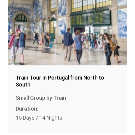
Train Tour in Portugal from North to
South
Small Group by Train
Duration:
15 Days / 14 Nights