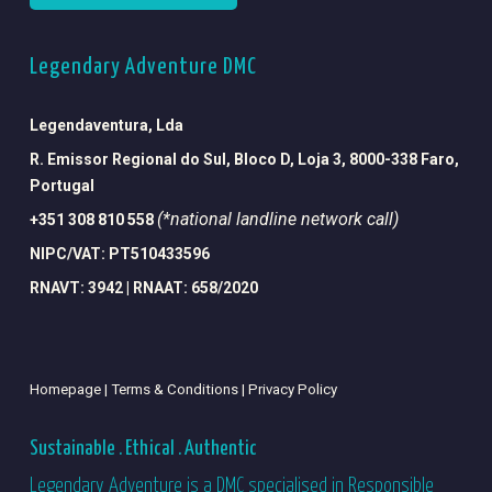
Legendary Adventure DMC
Legendaventura, Lda
R. Emissor Regional do Sul, Bloco D, Loja 3, 8000-338 Faro,
Portugal
(*national landline network call)
+351 308 810 558
NIPC/VAT: PT510433596
RNAVT: 3942 | RNAAT: 658/2020
Homepage |
Terms & Conditions |
Privacy Policy
Sustainable . Ethical . Authentic
Legendary Adventure is a DMC specialised in Responsible