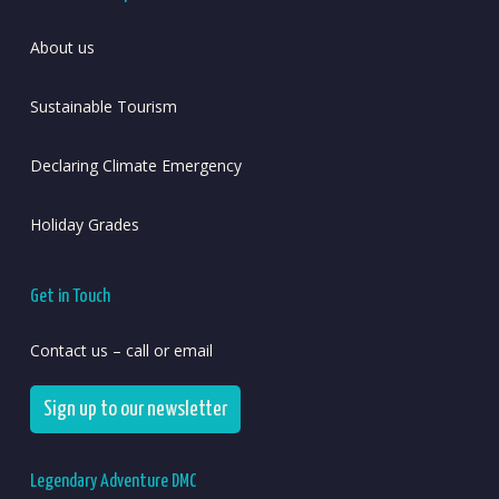
About us
Sustainable Tourism
Declaring Climate Emergency
Holiday Grades
Get in Touch
Contact us – call or email
Sign up to our newsletter
Legendary Adventure DMC