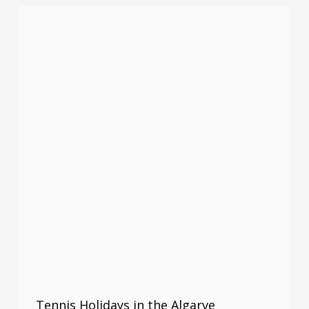
Tennis Holidays in the Algarve