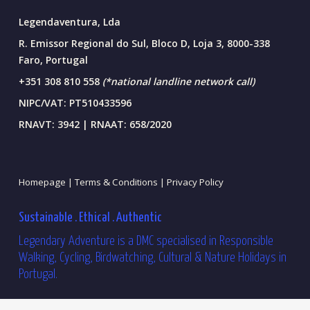
Legendaventura, Lda
R. Emissor Regional do Sul, Bloco D, Loja 3, 8000-338
Faro, Portugal
+351 308 810 558
(*national landline network call)
NIPC/VAT: PT510433596
RNAVT: 3942 | RNAAT: 658/2020
Homepage |
Terms & Conditions |
Privacy Policy
Sustainable . Ethical . Authentic
Legendary Adventure is a DMC specialised in Responsible
Walking, Cycling, Birdwatching, Cultural & Nature Holidays in
Portugal.