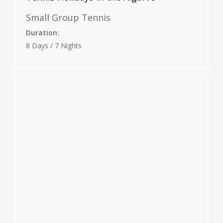
Small Group Tennis
Duration:
8 Days / 7 Nights