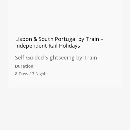
Lisbon & South Portugal by Train –
Independent Rail Holidays
Self-Guided Sightseeing by Train
Duration:
8 Days / 7 Nights