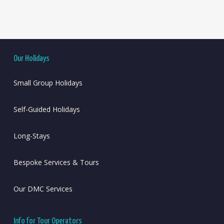
Our Holidays
Small Group Holidays
Self-Guided Holidays
Long-Stays
Bespoke Services & Tours
Our DMC Services
Info for Tour Operators