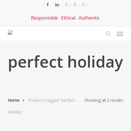
Skip
facebook
linkedin
youtube
phone
email
to
Responsible . Ethical . Authentic
main
content
Menu
search
perfect holiday
Sor
Home
Products tagged “perfect
Showing all 2 results
by
holiday”
late