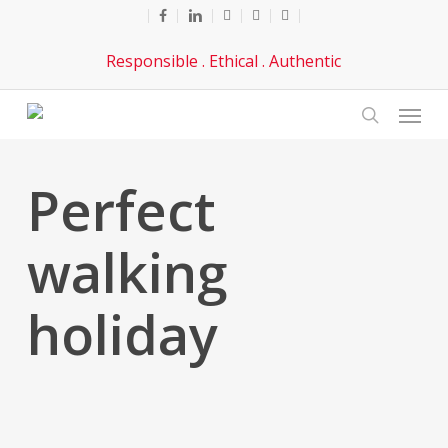
Skip
facebook
linkedin
youtube
phone
email
to
Responsible . Ethical . Authentic
main
content
Menu
search
Perfect
walking
holiday