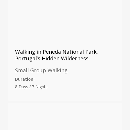
Walking in Peneda National Park:
Portugal’s Hidden Wilderness
Small Group Walking
Duration:
8 Days / 7 Nights