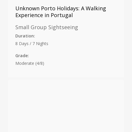
Unknown Porto Holidays: A Walking
Experience in Portugal
Small Group Sightseeing
Duration:
8 Days / 7 Nights
Grade:
Moderate (4/8)