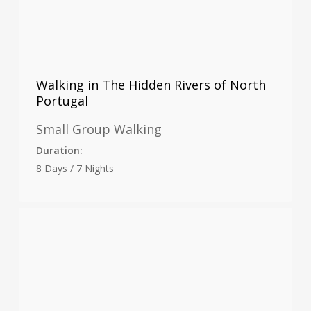
Walking in The Hidden Rivers of North
Portugal
Small Group Walking
Duration:
8 Days / 7 Nights