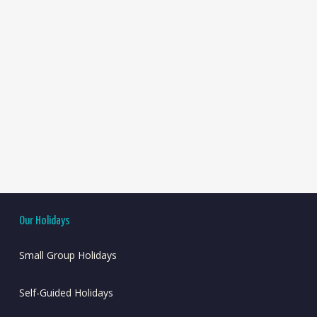
Our Holidays
Small Group Holidays
Self-Guided Holidays