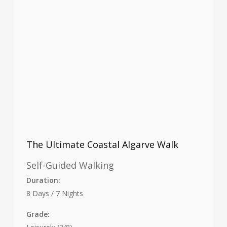
The Ultimate Coastal Algarve Walk
Self-Guided Walking
Duration:
8 Days / 7 Nights
Grade: