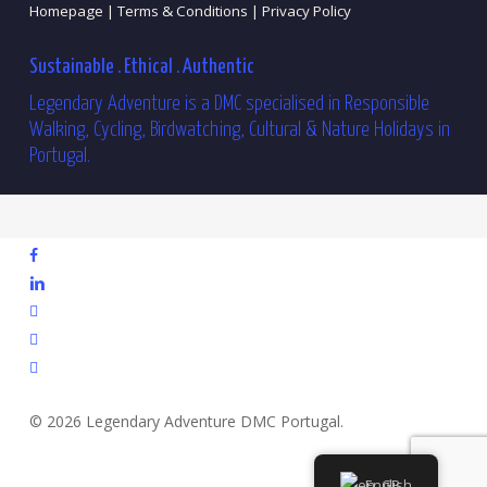
Homepage |
Terms & Conditions |
Privacy Policy
Sustainable . Ethical . Authentic
Legendary Adventure is a DMC specialised in Responsible
Walking, Cycling, Birdwatching, Cultural & Nature Holidays in
Portugal.
facebook
linkedin
youtube
phone
email
© 2026 Legendary Adventure DMC Portugal.
English