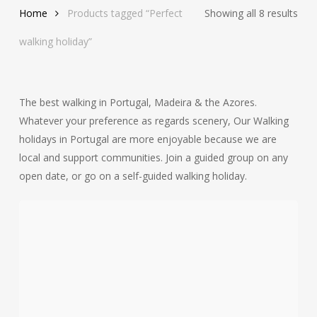
Sor
Home
Products tagged “Perfect
Showing all 8 results
by
walking holiday”
late
The best walking in Portugal, Madeira & the Azores.
Whatever your preference as regards scenery, Our Walking
holidays in Portugal are more enjoyable because we are
local and support communities. Join a guided group on any
open date, or go on a self-guided walking holiday.