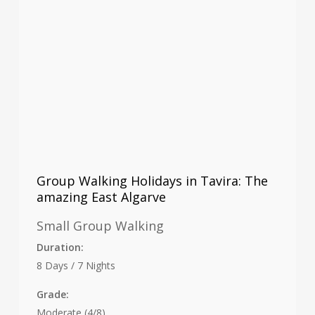
Group Walking Holidays in Tavira: The
amazing East Algarve
Small Group Walking
Duration:
8 Days / 7 Nights
Grade:
Moderate (4/8)