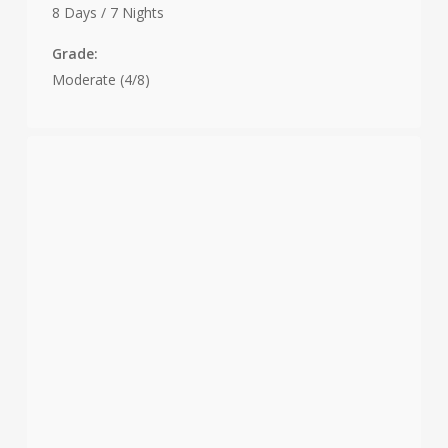
8 Days / 7 Nights
Grade:
Moderate (4/8)