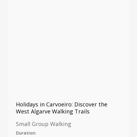
Holidays in Carvoeiro: Discover the
West Algarve Walking Trails
Small Group Walking
Duration: