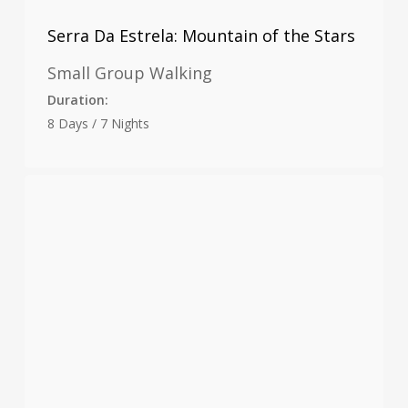
Serra Da Estrela: Mountain of the Stars
Small Group Walking
Duration:
8 Days / 7 Nights