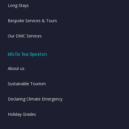
Long-Stays
Bespoke Services & Tours
Our DMC Services
Info for Tour Operators
About us
Sustainable Tourism
Declaring Climate Emergency
Holiday Grades