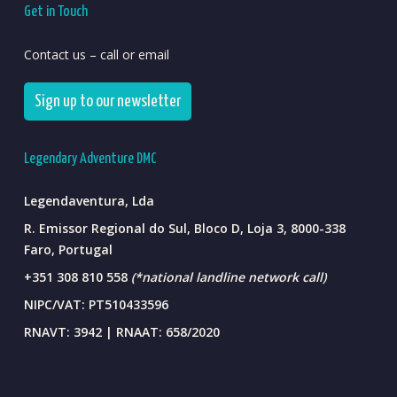
Get in Touch
Contact us – call or email
Sign up to our newsletter
Legendary Adventure DMC
Legendaventura, Lda
R. Emissor Regional do Sul, Bloco D, Loja 3, 8000-338
Faro, Portugal
+351 308 810 558
(*national landline network call)
NIPC/VAT: PT510433596
RNAVT: 3942 | RNAAT: 658/2020