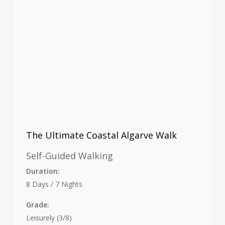
The Ultimate Coastal Algarve Walk
Self-Guided Walking
Duration:
8 Days / 7 Nights
Grade:
Leisurely (3/8)