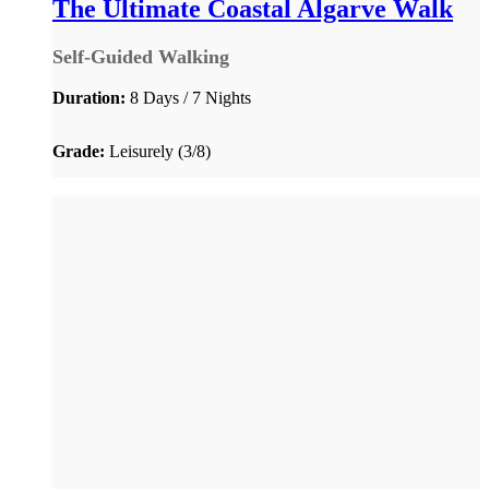
The Ultimate Coastal Algarve Walk
Self-Guided Walking
Duration:
8 Days / 7 Nights
Grade:
Leisurely (3/8)