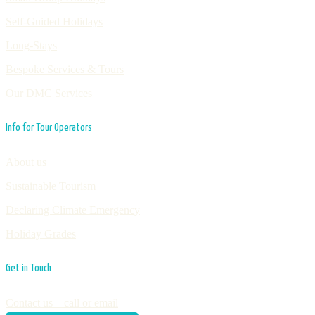
Self-Guided Holidays
Long-Stays
Bespoke Services & Tours
Our DMC Services
Info for Tour Operators
About us
Sustainable Tourism
Declaring Climate Emergency
Holiday Grades
Get in Touch
Contact us – call or email