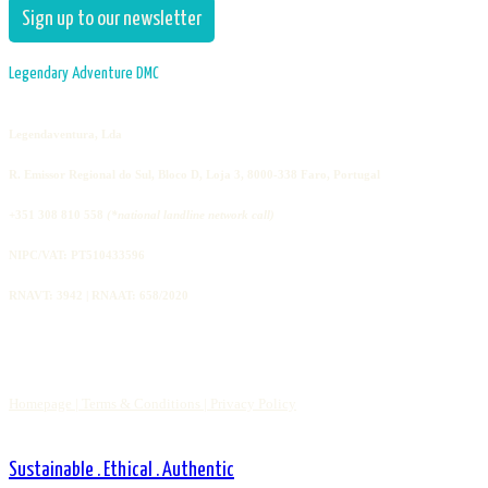
Sign up to our newsletter
Legendary Adventure DMC
Legendaventura, Lda
R. Emissor Regional do Sul, Bloco D, Loja 3, 8000-338 Faro, Portugal
+351 308 810 558
(*national landline network call)
NIPC/VAT: PT510433596
RNAVT: 3942 | RNAAT: 658/2020
Homepage |
Terms & Conditions |
Privacy Policy
Sustainable . Ethical . Authentic