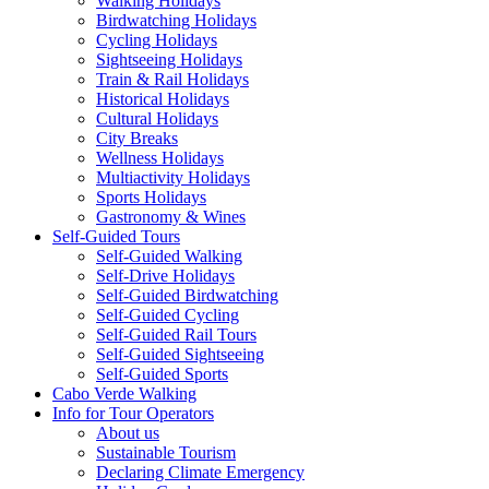
Walking Holidays
Birdwatching Holidays
Cycling Holidays
Sightseeing Holidays
Train & Rail Holidays
Historical Holidays
Cultural Holidays
City Breaks
Wellness Holidays
Multiactivity Holidays
Sports Holidays
Gastronomy & Wines
Self-Guided Tours
Self-Guided Walking
Self-Drive Holidays
Self-Guided Birdwatching
Self-Guided Cycling
Self-Guided Rail Tours
Self-Guided Sightseeing
Self-Guided Sports
Cabo Verde Walking
Info for Tour Operators
About us
Sustainable Tourism
Declaring Climate Emergency