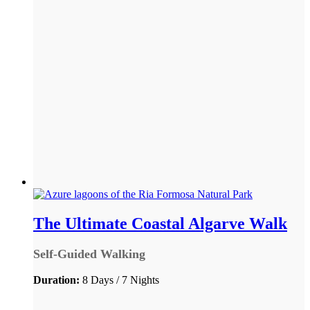
The Ultimate Coastal Algarve Walk
Self-Guided Walking
Duration:
8 Days / 7 Nights