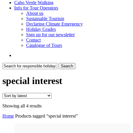
Cabo Verde Walking
Info for Tour Operators
About us
Sustainable Tourism
Declaring Climate Emergency
Holiday Grades
Sign up for our newsletter
Contact
Catalogue of Tours
search
Search
Close
Search
special interest
Sorted
Showing all 4 results
by
Home
Products tagged “special interest”
latest