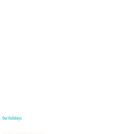
Our Holidays
Small Group Holidays