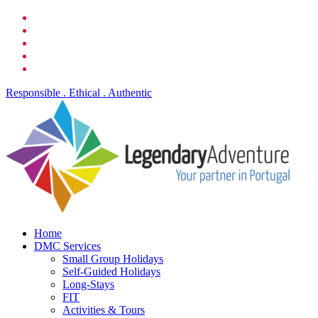
Skip
facebook
to
linkedin
main
youtube
content
phone
email
Responsible . Ethical . Authentic
search
Menu
Home
DMC Services
Small Group Holidays
Self-Guided Holidays
Long-Stays
FIT
Activities & Tours