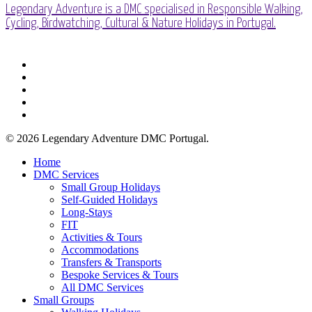
Legendary Adventure is a DMC specialised in Responsible Walking,
Cycling, Birdwatching, Cultural & Nature Holidays in Portugal.
facebook
linkedin
youtube
phone
email
© 2026 Legendary Adventure DMC Portugal.
Close
Home
Menu
DMC Services
Small Group Holidays
Self-Guided Holidays
Long-Stays
FIT
Activities & Tours
Accommodations
Transfers & Transports
Bespoke Services & Tours
All DMC Services
Small Groups