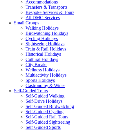
Accommodations
Transfers & Transports
Bespoke Services & Tours
All DMC Services
Small Groups
Walking Holidays
Birdwatching Holidays
Cycling Holidays
Sightseeing Holidays
Train & Rail Holidays
Historical Holidays
Cultural Holidays
City Breaks
Wellness Holidays
Multiactivity Holidays
Sports Holidays
Gastronomy & Wines
Self-Guided Tours
Self-Guided Walking
Self-Drive Holidays
Self-Guided Birdwatching
Self-Guided Cycling
Self-Guided Rail Tours
Self-Guided Sightseeing
Self-Guided Sports