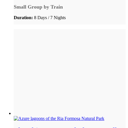
Small Group by Train
Duration:
8 Days / 7 Nights