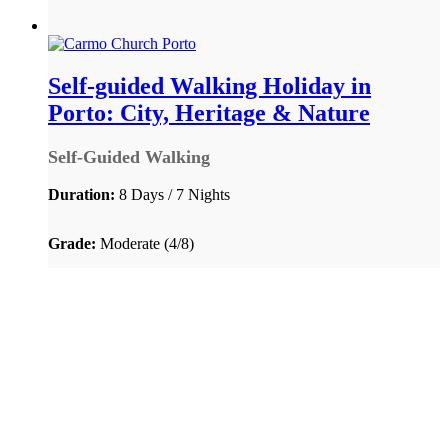
Self-guided Walking Holiday in
Porto: City, Heritage & Nature
Self-Guided Walking
Duration:
8 Days / 7 Nights
Grade:
Moderate (4/8)