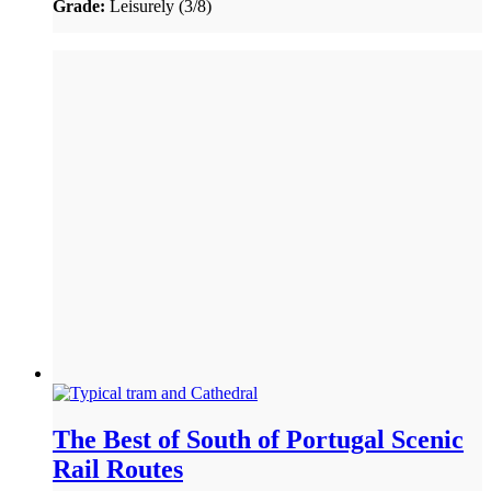
Grade:
Leisurely (3/8)
The Best of South of Portugal Scenic
Rail Routes