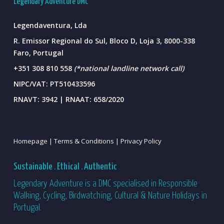
Legendary Adventure DMC
Legendaventura, Lda
R. Emissor Regional do Sul, Bloco D, Loja 3, 8000-338
Faro, Portugal
+351 308 810 558
(*national landline network call)
NIPC/VAT: PT510433596
RNAVT: 3942 | RNAAT: 658/2020
Homepage |
Terms & Conditions |
Privacy Policy
Sustainable . Ethical . Authentic
Legendary Adventure is a DMC specialised in Responsible
Walking, Cycling, Birdwatching, Cultural & Nature Holidays in
Portugal.