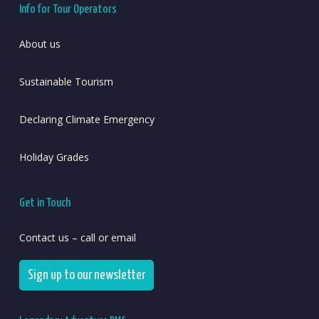
Info for Tour Operators
About us
Sustainable Tourism
Declaring Climate Emergency
Holiday Grades
Get in Touch
Contact us – call or email
Sign up to our newsletter