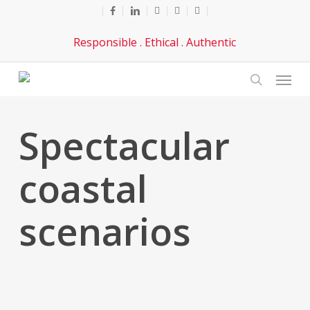
Skip
facebook
linkedin
youtube
phone
email
to
Responsible . Ethical . Authentic
main
content
Menu
search
Spectacular
coastal
scenarios