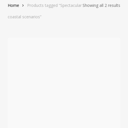
Sor
Home
Products tagged “Spectacular
Showing all 2 results
by
coastal scenarios”
late