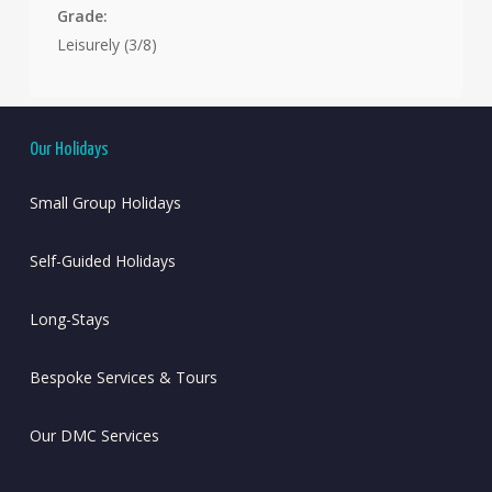
Grade:
Leisurely (3/8)
Our Holidays
Small Group Holidays
Self-Guided Holidays
Long-Stays
Bespoke Services & Tours
Our DMC Services