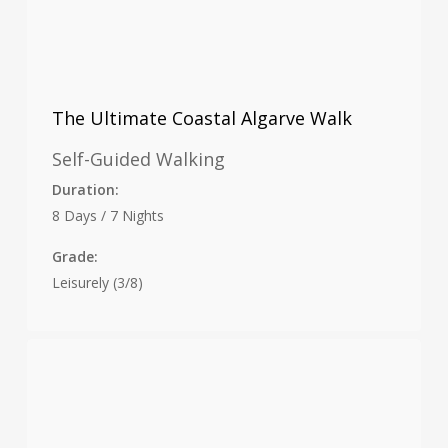
The Ultimate Coastal Algarve Walk
Self-Guided Walking
Duration:
8 Days / 7 Nights
Grade:
Leisurely (3/8)