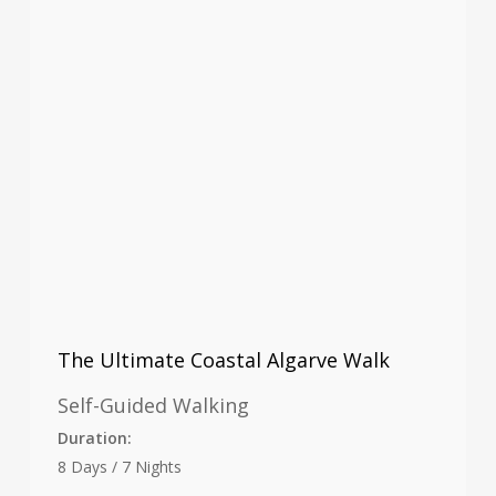
The Ultimate Coastal Algarve Walk
Self-Guided Walking
Duration:
8 Days / 7 Nights