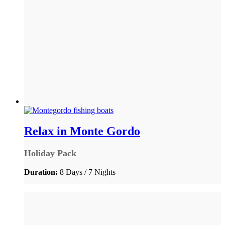
Relax in Monte Gordo
Holiday Pack
Duration:
8 Days / 7 Nights