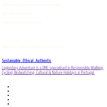
+351 308 810 558
(*national landline network call)
NIPC/VAT: PT510433596
RNAVT: 3942 | RNAAT: 658/2020
Homepage |
Terms & Conditions |
Privacy Policy
Sustainable . Ethical . Authentic
Legendary Adventure is a DMC specialised in Responsible Walking,
Cycling, Birdwatching, Cultural & Nature Holidays in Portugal.
facebook
linkedin
youtube
phone
email