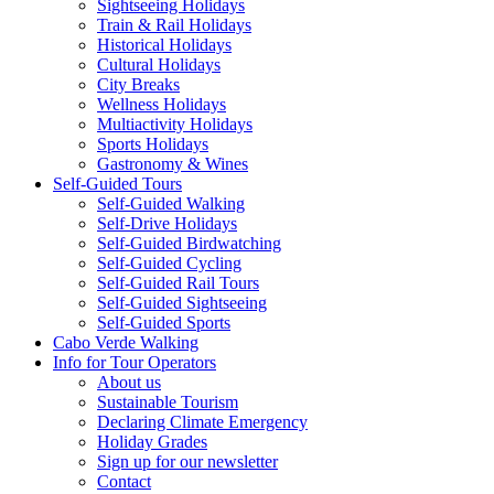
Sightseeing Holidays
Train & Rail Holidays
Historical Holidays
Cultural Holidays
City Breaks
Wellness Holidays
Multiactivity Holidays
Sports Holidays
Gastronomy & Wines
Self-Guided Tours
Self-Guided Walking
Self-Drive Holidays
Self-Guided Birdwatching
Self-Guided Cycling
Self-Guided Rail Tours
Self-Guided Sightseeing
Self-Guided Sports
Cabo Verde Walking
Info for Tour Operators
About us
Sustainable Tourism
Declaring Climate Emergency
Holiday Grades
Sign up for our newsletter
Contact