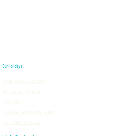
Our Holidays
Small Group Holidays
Self-Guided Holidays
Long-Stays
Bespoke Services & Tours
Our DMC Services