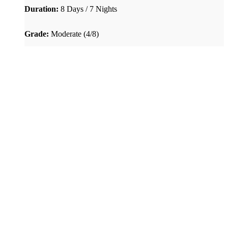
Duration:
8 Days / 7 Nights
Grade:
Moderate (4/8)