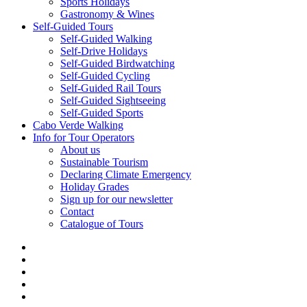
Sports Holidays
Gastronomy & Wines
Self-Guided Tours
Self-Guided Walking
Self-Drive Holidays
Self-Guided Birdwatching
Self-Guided Cycling
Self-Guided Rail Tours
Self-Guided Sightseeing
Self-Guided Sports
Cabo Verde Walking
Info for Tour Operators
About us
Sustainable Tourism
Declaring Climate Emergency
Holiday Grades
Sign up for our newsletter
Contact
Catalogue of Tours
facebook
linkedin
youtube
phone
email