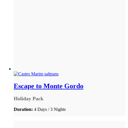
Escape to Monte Gordo
Holiday Pack
Duration:
4 Days / 3 Nights