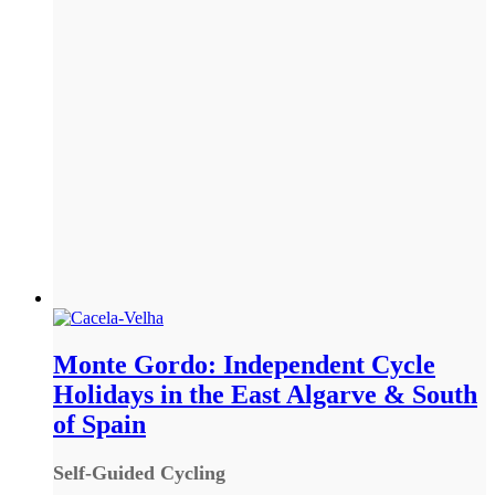
Monte Gordo: Independent Cycle
Holidays in the East Algarve & South
of Spain
Self-Guided Cycling