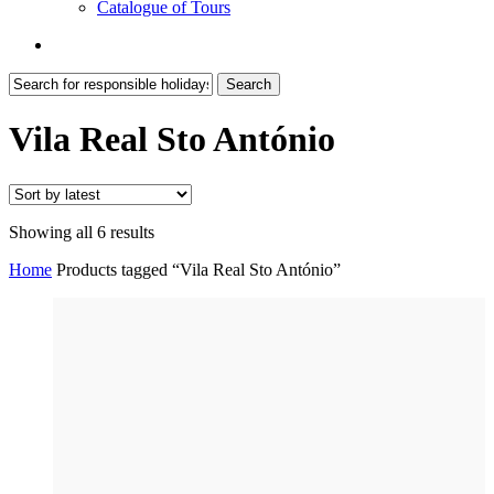
Catalogue of Tours
search
Search
Close
Search
Vila Real Sto António
Sorted
Showing all 6 results
by
Home
Products tagged “Vila Real Sto António”
latest