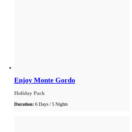
Enjoy Monte Gordo
Holiday Pack
Duration:
6 Days / 5 Nights