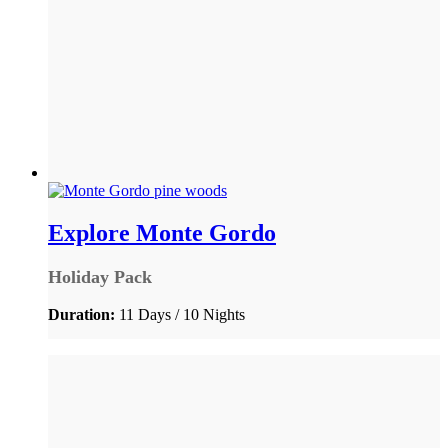
Explore Monte Gordo
Holiday Pack
Duration:
11 Days / 10 Nights