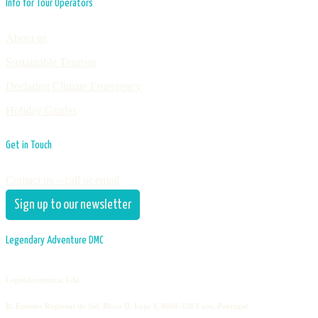
Info for Tour Operators
About us
Sustainable Tourism
Declaring Climate Emergency
Holiday Grades
Get in Touch
Contact us – call or email
Sign up to our newsletter
Legendary Adventure DMC
Legendaventura, Lda
R. Emissor Regional do Sul, Bloco D, Loja 3, 8000-338 Faro, Portugal