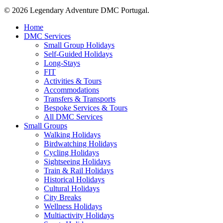
© 2026 Legendary Adventure DMC Portugal.
Close
Home
Menu
DMC Services
Small Group Holidays
Self-Guided Holidays
Long-Stays
FIT
Activities & Tours
Accommodations
Transfers & Transports
Bespoke Services & Tours
All DMC Services
Small Groups
Walking Holidays
Birdwatching Holidays
Cycling Holidays
Sightseeing Holidays
Train & Rail Holidays
Historical Holidays
Cultural Holidays
City Breaks
Wellness Holidays
Multiactivity Holidays