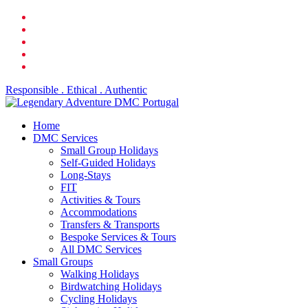
Skip
facebook
to
linkedin
main
youtube
content
phone
email
Responsible . Ethical . Authentic
search
Menu
Home
DMC Services
Small Group Holidays
Self-Guided Holidays
Long-Stays
FIT
Activities & Tours
Accommodations
Transfers & Transports
Bespoke Services & Tours
All DMC Services
Small Groups
Walking Holidays
Birdwatching Holidays
Cycling Holidays