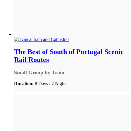
The Best of South of Portugal Scenic
Rail Routes
Small Group by Train
Duration:
8 Days / 7 Nights