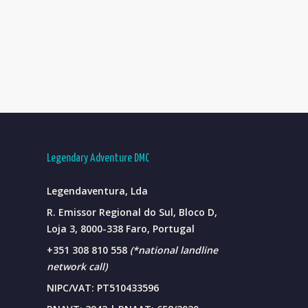
Legendary Adventure DMC
Legendaventura, Lda
R. Emissor Regional do Sul, Bloco D,
Loja 3, 8000-338 Faro, Portugal
+351 308 810 558
(*national landline
network call)
NIPC/VAT: PT510433596