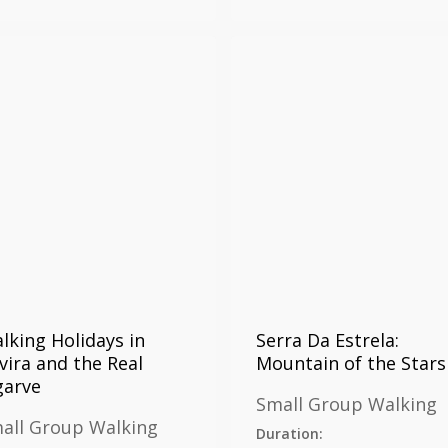
lking Holidays in
Serra Da Estrela:
vira and the Real
Mountain of the Stars
garve
Small Group Walking
all Group Walking
Duration: