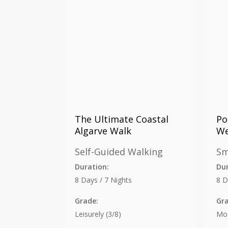
The Ultimate Coastal
Po
Algarve Walk
We
Self-Guided Walking
Sm
Duration:
Dur
8 Days / 7 Nights
8 D
Grade:
Gr
Leisurely (3/8)
Mod