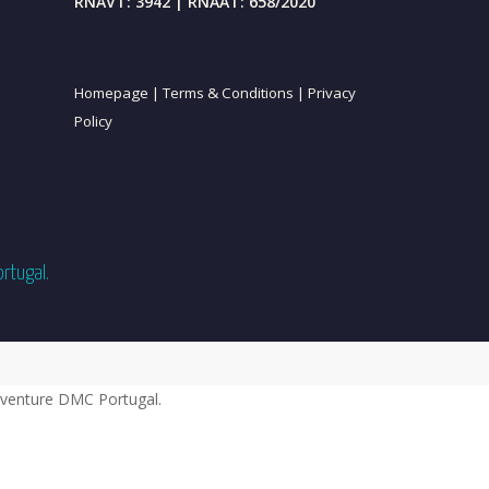
RNAVT: 3942 | RNAAT: 658/2020
Homepage |
Terms & Conditions |
Privacy
Policy
ortugal.
venture DMC Portugal.