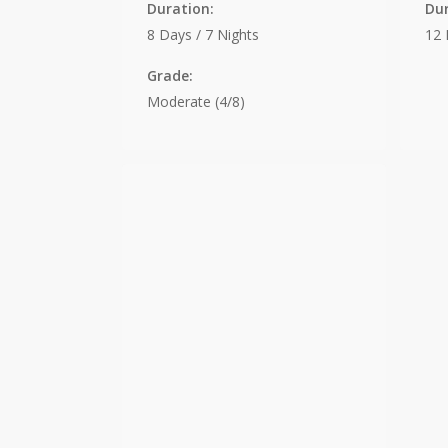
Duration:
Dur
8 Days / 7 Nights
12 
Grade:
Moderate (4/8)