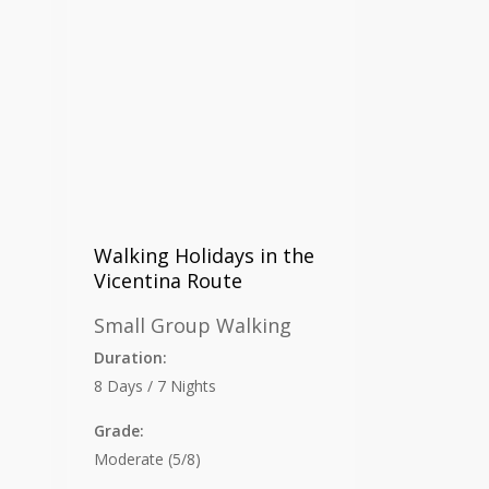
Walking Holidays in the
Vicentina Route
Small Group Walking
Duration:
8 Days / 7 Nights
Grade:
Moderate (5/8)