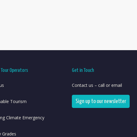
r Tour Operators
Get in Touch
us
Contact us – call or email
nable Tourism
Sign up to our newsletter
ing Climate Emergency
y Grades