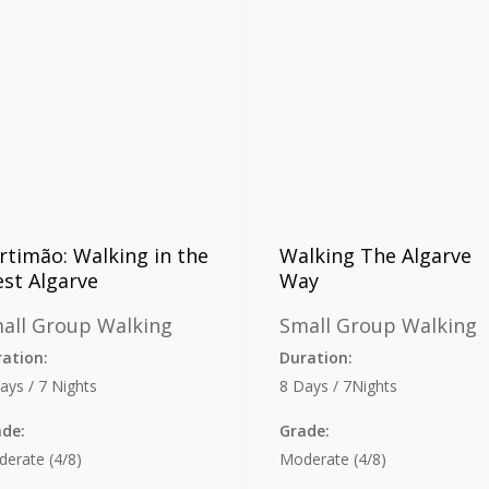
rtimão: Walking in the
Walking The Algarve
st Algarve
Way
all Group Walking
Small Group Walking
ation:
Duration:
ays / 7 Nights
8 Days / 7Nights
ade:
Grade:
erate (4/8)
Moderate (4/8)