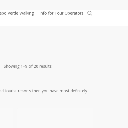
search
abo Verde Walking
Info for Tour Operators
Sorted
Showing 1–9 of 20 results
by
latest
and tourist resorts then you have most definitely