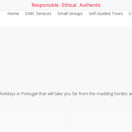
Responsible . Ethical . Authentic
Home
DMC Services
Small Groups
Self-Guided Tours
C
g holidays in Portugal that will take you far from the madding hordes 