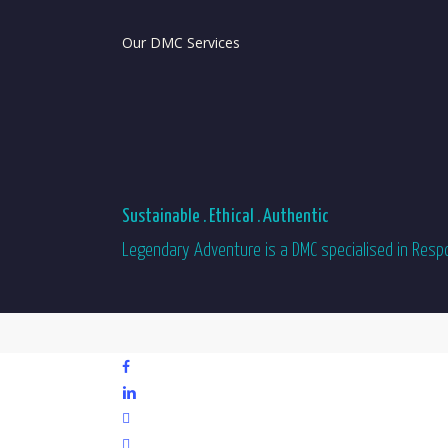
Our DMC Services
Sustainable . Ethical . Authentic
Legendary Adventure is a DMC specialised in Respon
facebook
linkedin
youtube
phone