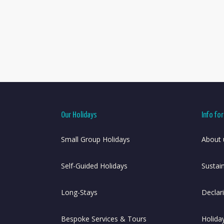
Our Holidays
Info fo
Small Group Holidays
About 
Self-Guided Holidays
Sustai
Long-Stays
Declar
Bespoke Services & Tours
Holida