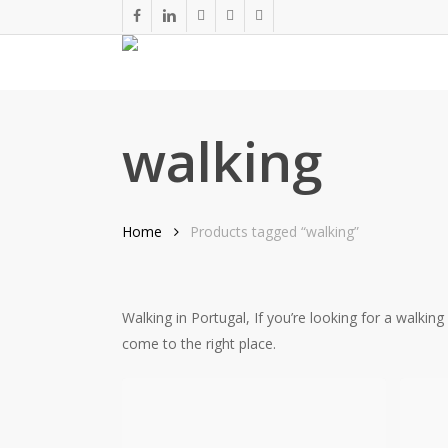
Skip
facebook
linkedin
youtube
phone
email
to
main
content
walking
Home
Products tagged “walking”
Walking in Portugal, If you’re looking for a walkin
come to the right place.