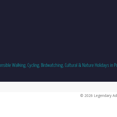
sible Walking, Cycling, Birdwatching, Cultural & Nature Holidays in P
© 2026 Legendary Ad