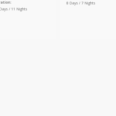
ation:
8 Days / 7 Nights
Days / 11 Nights