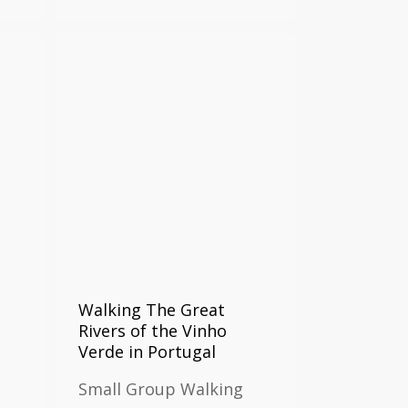
Walking The Great
Rivers of the Vinho
Verde in Portugal
Small Group Walking