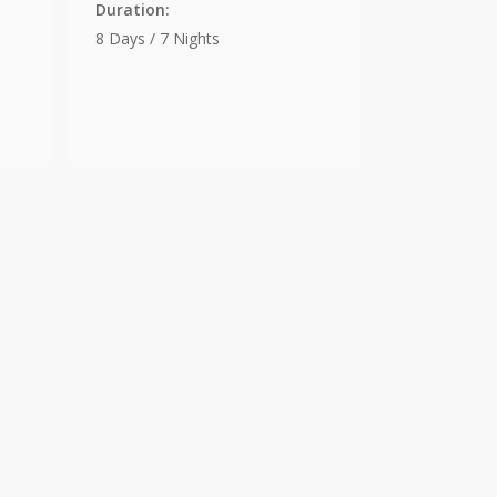
Duration:
8 Days / 7 Nights