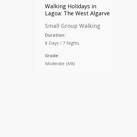
Walking Holidays in
Lagoa: The West Algarve
Small Group Walking
Duration:
8 Days / 7 Nights
Grade:
Moderate (4/8)