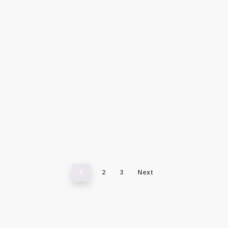
1
2
3
Next