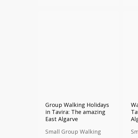
Group Walking Holidays
Wa
in Tavira: The amazing
Ta
East Algarve
Al
Small Group Walking
Sm