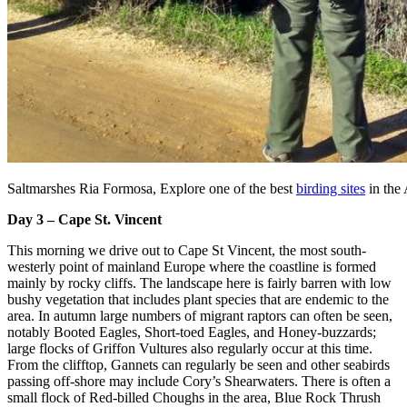
Saltmarshes Ria Formosa, Explore one of the best
birding sites
in the 
Day 3 – Cape St. Vincent
This morning we drive out to Cape St Vincent, the most south-
westerly point of mainland Europe where the coastline is formed
mainly by rocky cliffs. The landscape here is fairly barren with low
bushy vegetation that includes plant species that are endemic to the
area. In autumn large numbers of migrant raptors can often be seen,
notably Booted Eagles, Short-toed Eagles, and Honey-buzzards;
large flocks of Griffon Vultures also regularly occur at this time.
From the clifftop, Gannets can regularly be seen and other seabirds
passing off-shore may include Cory’s Shearwaters. There is often a
small flock of Red-billed Choughs in the area, Blue Rock Thrush