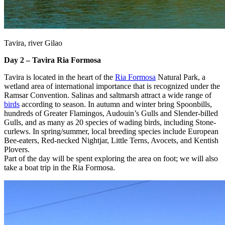
Tavira, river Gilao
Day 2 – Tavira Ria Formosa
Tavira is located in the heart of the
Ria Formosa
Natural Park, a
wetland area of international importance that is recognized under the
Ramsar Convention. Salinas and saltmarsh attract a wide range of
birds
according to season. In autumn and winter bring Spoonbills,
hundreds of Greater Flamingos, Audouin’s Gulls and Slender-billed
Gulls, and as many as 20 species of wading birds, including Stone-
curlews. In spring/summer, local breeding species include European
Bee-eaters, Red-necked Nightjar, Little Terns, Avocets, and Kentish
Plovers.
Part of the day will be spent exploring the area on foot; we will also
take a boat trip in the Ria Formosa.