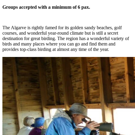
Groups accepted with a minimum of 6 pax.
The Algarve is rightly famed for its golden sandy beaches, golf
courses, and wonderful year-round climate but is still a secret
destination for great birding. The region has a wonderful variety of
birds and many places where you can go and find them and
provides top-class birding at almost any time of the year.