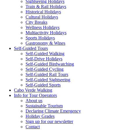
Sightseeing Holidays
Train & Rail Holidays
Historical Holidays
Cultural Holidays
City Breaks
Wellness Holidays
Multiactivity Holidays
Sports Holidays
Gastronomy & Wines
Self-Guided Tours
Self-Guided Walking
Self-Drive Holidays
Self-Guided Birdwatching
Self-Guided Cycling
Self-Guided Rail Tours
Self-Guided Sightseeing
Self-Guided Sports
Cabo Verde Walking
Info for Tour Operators
About us
Sustainable Tourism
Declaring Climate Emergency
Holiday Grades
Sign up for our newsletter
Contact