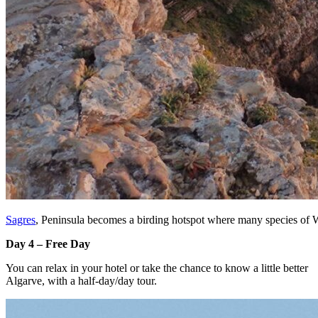
Sagres
, Peninsula becomes a birding hotspot where many species of W
Day 4 – Free Day
You can relax in your hotel or take the chance to know a little better
Algarve, with a half-day/day tour.