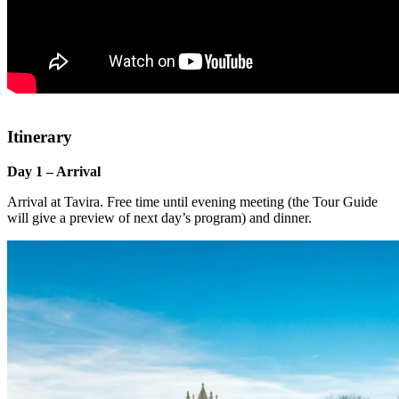
Itinerary
Day 1 – Arrival
Arrival at Tavira. Free time until evening meeting (the Tour Guide
will give a preview of next day’s program) and dinner.