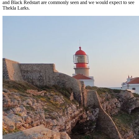
and Black Redstart are commonly seen and we would expect to see
Thekla Larks.