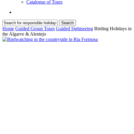
Catalogue of Tours
search
Search
Close
Home
Guided Group Tours
Guided Sightseeing
Birding Holidays in
Search
the Algarve & Alentejo