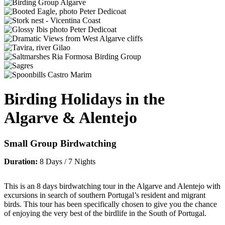
Birding Holidays in the
Algarve & Alentejo
Small Group Birdwatching
Duration:
8 Days / 7 Nights
This is an 8 days birdwatching tour in the Algarve and Alentejo with
excursions in search of southern Portugal’s resident and migrant
birds. This tour has been specifically chosen to give you the chance
of enjoying the very best of the birdlife in the South of Portugal.