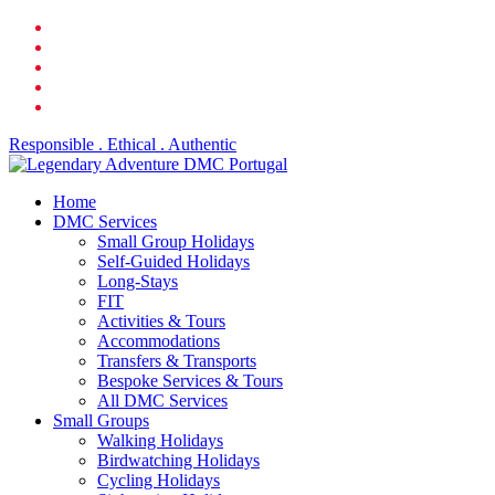
Skip
facebook
to
linkedin
main
youtube
content
phone
email
Responsible . Ethical . Authentic
search
Menu
Home
DMC Services
Small Group Holidays
Self-Guided Holidays
Long-Stays
FIT
Activities & Tours
Accommodations
Transfers & Transports
Bespoke Services & Tours
All DMC Services
Small Groups
Walking Holidays
Birdwatching Holidays
Cycling Holidays