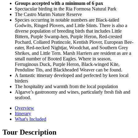
Groups accepted with a minimum of 6 pax
Spectacular birding in the Ria Formosa Natural Park
The Castro Marim Nature Reserve
Species occurring in notable numbers are Black-tailed
Godwits, Ringed Plovers, and Little Stints. There is also a
diverse population of breeding birds that includes Little
Bittern, Purple Swamp-hen, Purple Heron, Red-crested
Pochard, Collared Pratincole, Kentish Plover, European Bee-
eater, Red-necked Nightjar, Woodchat, and Southern Grey
Shrikes, and Little Tern. Marsh Harriers are resident as are a
small number of Booted Eagles. Where in season,
Ferruginous Duck, Purple Heron, Black-winged Kite,
Penduline Tits, and Blackheaded Weaver can be found.
A fantastic itinerary developed and perfected by keen local
birders
The hospitality and warmth from the local population
Algarve’s gastronomy and wines, particularly fresh fish and
seafood.
Overview
Itinerary
What's Included
Tour Description