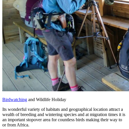
Birdwatching
and Wildlife Holiday
Its wonderful variety of habitats and geographical location attract a
wealth of breeding and wintering species and at migration times it is
an important stopover area for countless birds making their way to
or from Africa.