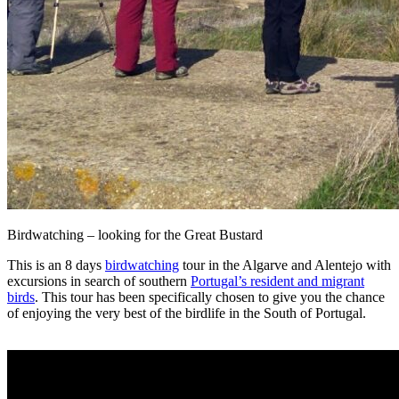
Birdwatching – looking for the Great Bustard
This is an 8 days
birdwatching
tour in the Algarve and Alentejo with
excursions in search of southern
Portugal’s resident and migrant
birds
. This tour has been specifically chosen to give you the chance
of enjoying the very best of the birdlife in the South of Portugal.