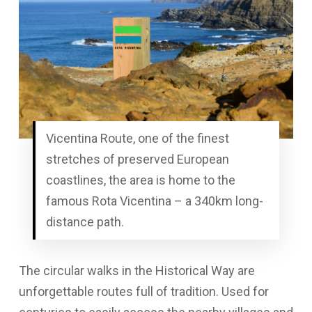
Vicentina Route, one of the finest
stretches of preserved European
coastlines, the area is home to the
famous Rota Vicentina – a 340km long-
distance path.
The circular walks in the Historical Way are
unforgettable routes full of tradition. Used for