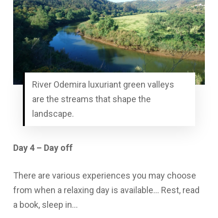
River Odemira luxuriant green valleys
are the streams that shape the
landscape.
Day 4 – Day off
There are various experiences you may choose
from when a relaxing day is available… Rest, read
a book, sleep in…