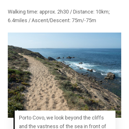
Walking time: approx. 2h30 / Distance: 10km;
6.4miles / Ascent/Descent: 75m/-75m
Porto Covo, we look beyond the cliffs
and the vastness of the sea in front of