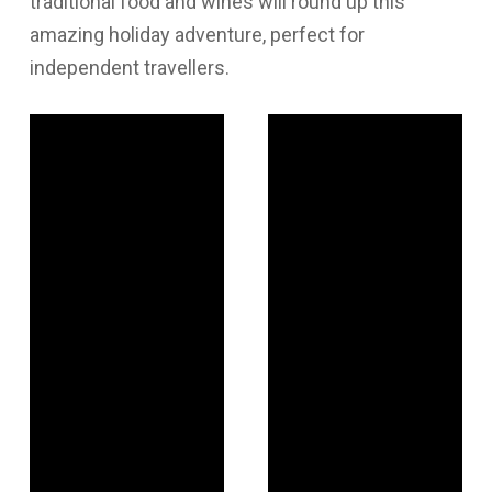
traditional food and wines will round up this
amazing holiday adventure, perfect for
independent travellers.