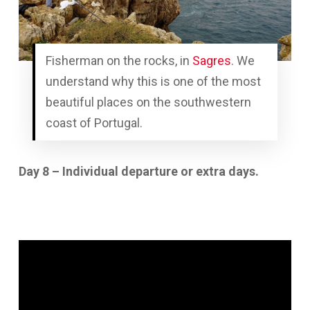
Fisherman on the rocks, in
Sagres
. We
understand why this is one of the most
beautiful places on the southwestern
coast of Portugal.
Day 8 – Individual departure or extra days.