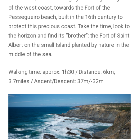
of the west coast, towards the Fort of the
Pessegueiro beach, built in the 16th century to
protect this precious coast. Take the time, look to
the horizon and find its “brother”: the Fort of Saint
Albert on the small Island planted by nature in the
middle of the sea.
Walking time: approx. 1h30 / Distance: 6km;
3.7miles / Ascent/Descent: 37m/-32m