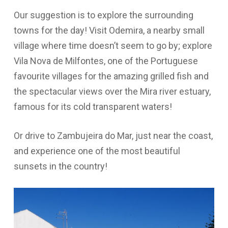
Our suggestion is to explore the surrounding
towns for the day! Visit Odemira, a nearby small
village where time doesn’t seem to go by; explore
Vila Nova de Milfontes, one of the Portuguese
favourite villages for the amazing grilled fish and
the spectacular views over the Mira river estuary,
famous for its cold transparent waters!
Or drive to Zambujeira do Mar, just near the coast,
and experience one of the most beautiful
sunsets in the country!