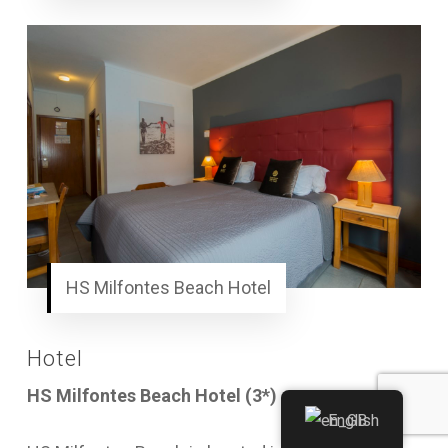
HS Milfontes Beach Hotel
Hotel
HS Milfontes Beach Hotel (3*)
or similar
English