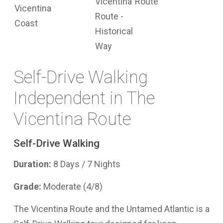
Self-Drive Walking
Independent in The
Vicentina Route
Self-Drive Walking
Duration:
8 Days / 7 Nights
Grade:
Moderate (4/8)
The Vicentina Route and the Untamed Atlantic is a