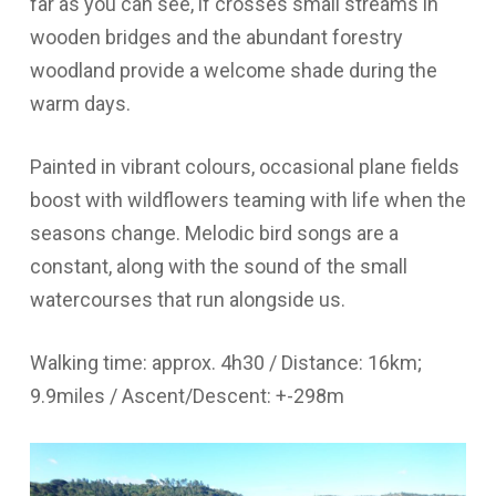
far as you can see, if crosses small streams in
wooden bridges and the abundant forestry
woodland provide a welcome shade during the
warm days.
Painted in vibrant colours, occasional plane fields
boost with wildflowers teaming with life when the
seasons change. Melodic bird songs are a
constant, along with the sound of the small
watercourses that run alongside us.
Walking time: approx. 4h30 / Distance: 16km;
9.9miles / Ascent/Descent: +-298m