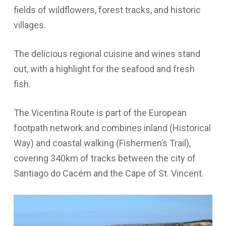
fields of wildflowers, forest tracks, and historic
villages.
The delicious regional cuisine and wines stand
out, with a highlight for the seafood and fresh
fish.
The Vicentina Route is part of the European
footpath network and combines inland (Historical
Way) and coastal walking (Fishermen’s Trail),
covering 340km of tracks between the city of
Santiago do Cacém and the Cape of St. Vincent.