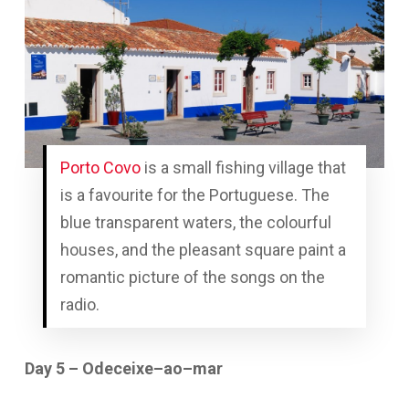
Porto Covo
is a small fishing village that
is a favourite for the Portuguese. The
blue transparent waters, the colourful
houses, and the pleasant square paint a
romantic picture of the songs on the
radio.
Day 5 – Odeceixe–ao–mar