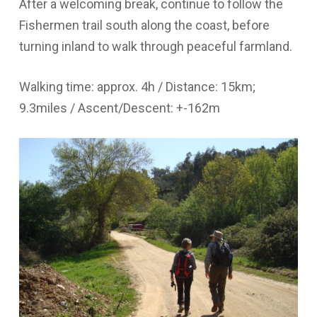
After a welcoming break, continue to follow the
Fishermen trail south along the coast, before
turning inland to walk through peaceful farmland.
Walking time: approx. 4h / Distance: 15km;
9.3miles / Ascent/Descent: +-162m