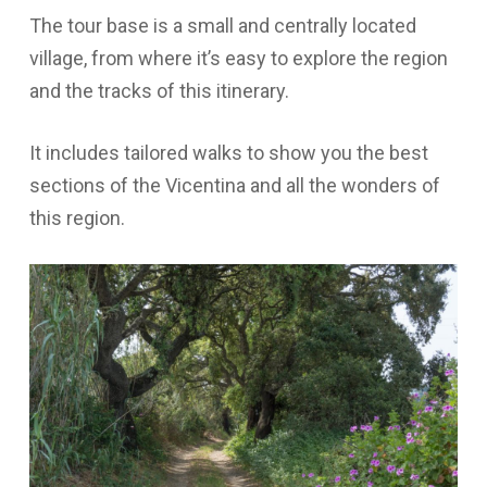
The tour base is a small and centrally located
village, from where it’s easy to explore the region
and the tracks of this itinerary.
It includes tailored walks to show you the best
sections of the Vicentina and all the wonders of
this region.