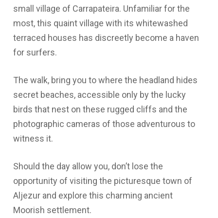
small village of Carrapateira. Unfamiliar for the
most, this quaint village with its whitewashed
terraced houses has discreetly become a haven
for surfers.
The walk, bring you to where the headland hides
secret beaches, accessible only by the lucky
birds that nest on these rugged cliffs and the
photographic cameras of those adventurous to
witness it.
Should the day allow you, don’t lose the
opportunity of visiting the picturesque town of
Aljezur and explore this charming ancient
Moorish settlement.