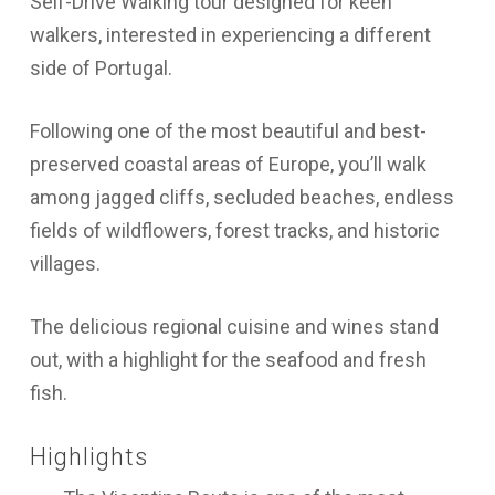
Self-Drive Walking tour designed for keen
walkers, interested in experiencing a different
side of Portugal.
Following one of the most beautiful and best-
preserved coastal areas of Europe, you’ll walk
among jagged cliffs, secluded beaches, endless
fields of wildflowers, forest tracks, and historic
villages.
The delicious regional cuisine and wines stand
out, with a highlight for the seafood and fresh
fish.
Highlights