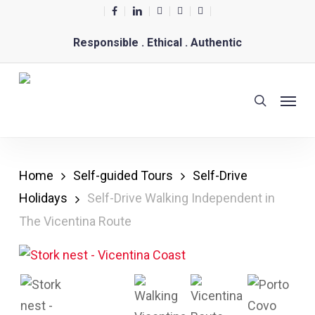
Skip
facebook
linkedin
youtube
phone
email
to
Responsible . Ethical . Authentic
main
content
Menu
search
Home
Self-guided Tours
Self-Drive
Holidays
Self-Drive Walking Independent in
The Vicentina Route