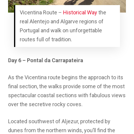
Vicentina Route –
Historical Way
the
real Alentejo and Algarve regions of
Portugal and walk on unforgettable
routes full of tradition.
Day 6 – Pontal da Carrapateira
As the Vicentina route begins the approach to its
final section, the walks provide some of the most
spectacular coastal sections with fabulous views
over the secretive rocky coves.
Located southwest of Aljezur, protected by
dunes from the northern winds, you’ll find the