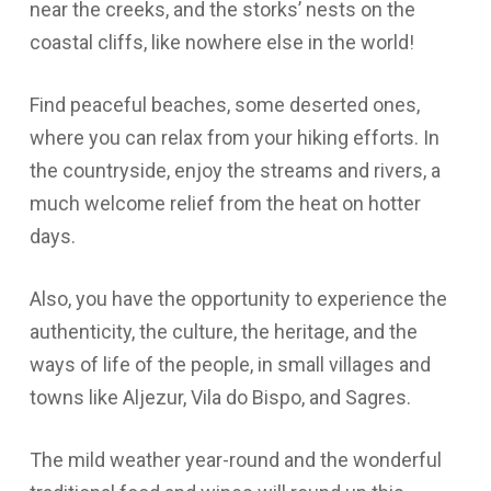
near the creeks, and the storks’ nests on the
coastal cliffs, like nowhere else in the world!
Find peaceful beaches, some deserted ones,
where you can relax from your hiking efforts. In
the countryside, enjoy the streams and rivers, a
much welcome relief from the heat on hotter
days.
Also, you have the opportunity to experience the
authenticity, the culture, the heritage, and the
ways of life of the people, in small villages and
towns like Aljezur, Vila do Bispo, and Sagres.
The mild weather year-round and the wonderful