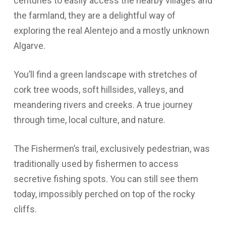
centuries to easily access the nearby villages and
the farmland, they are a delightful way of
exploring the real Alentejo and a mostly unknown
Algarve.
You’ll find a green landscape with stretches of
cork tree woods, soft hillsides, valleys, and
meandering rivers and creeks. A true journey
through time, local culture, and nature.
The Fishermen’s trail, exclusively pedestrian, was
traditionally used by fishermen to access
secretive fishing spots. You can still see them
today, impossibly perched on top of the rocky
cliffs.