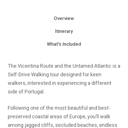
Overview
Itinerary
What's Included
The Vicentina Route and the Untamed Atlantic is a
Self-Drive Walking tour designed for keen
walkers, interested in experiencing a different
side of Portugal.
Following one of the most beautiful and best-
preserved coastal areas of Europe, you’ll walk
among jagged cliffs, secluded beaches, endless