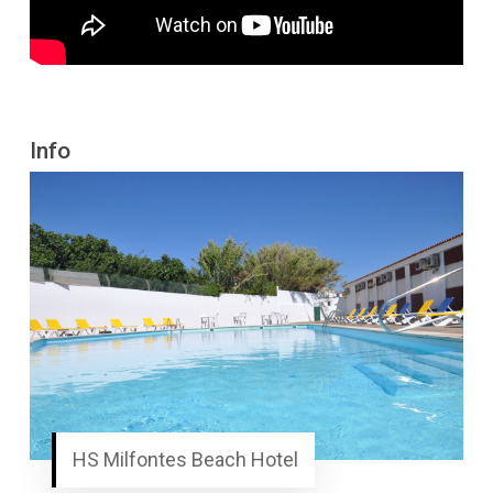
Info
HS Milfontes Beach Hotel