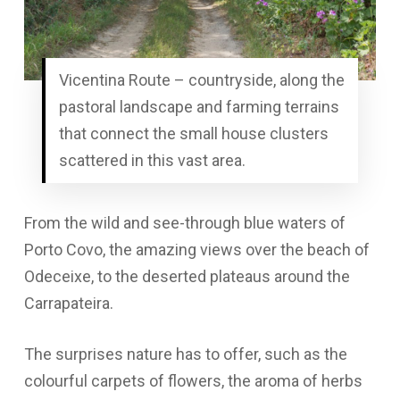
Vicentina Route – countryside, along the
pastoral landscape and farming terrains
that connect the small house clusters
scattered in this vast area.
From the wild and see-through blue waters of
Porto Covo, the amazing views over the beach of
Odeceixe, to the deserted plateaus around the
Carrapateira.
The surprises nature has to offer, such as the
colourful carpets of flowers, the aroma of herbs