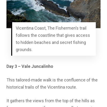
Vicentina Coast, The Fishermen’s trail
follows the coastline that gives access
to hidden beaches and secret fishing
grounds.
Day 3 – Vale Juncalinho
This tailored-made walk is the confluence of the
historical trails of the Vicentina route.
It gathers the views from the top of the hills as