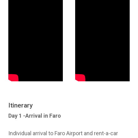
Itinerary
Day 1 -Arrival in Faro
Individual arrival to Faro Airport and rent-a-car