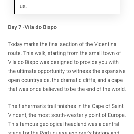
us.
Day 7 -Vila do Bispo
Today marks the final section of the Vicentina
route. This walk, starting from the small town of
Vila do Bispo was designed to provide you with
the ultimate opportunity to witness the expansive
open countryside, the dramatic cliffs, and a cape
that was once believed to be the end of the world.
The fisherman’s trail finishes in the Cape of Saint
Vincent, the most south-westerly point of Europe.
This famous geological headland was a central
stage for the Portuguese explorer’s history and