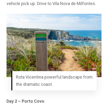
vehicle pick up. Drive to Vila Nova de Milfontes.
Rota Vicentina powerful landscape from
the dramatic coast.
Day 2 – Porto Covo