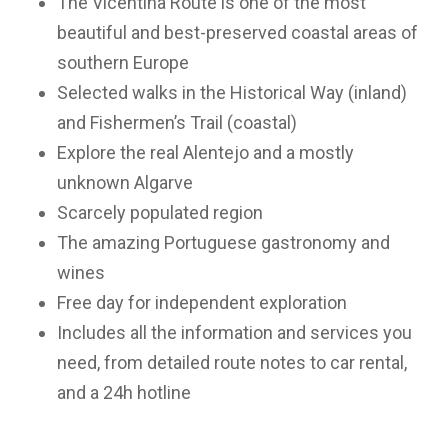
The Vicentina Route is one of the most
beautiful and best-preserved coastal areas of
southern Europe
Selected walks in the Historical Way (inland)
and Fishermen’s Trail (coastal)
Explore the real Alentejo and a mostly
unknown Algarve
Scarcely populated region
The amazing Portuguese gastronomy and
wines
Free day for independent exploration
Includes all the information and services you
need, from detailed route notes to car rental,
and a 24h hotline