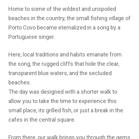
Home to some of the wildest and unspoiled
beaches in the country, the small fishing village of
Porto Covo became eternalized in a song by a
Portuguese singer.
Here, local traditions and habits emanate from
the song, the rugged cliffs that hide the clear,
transparent blue waters, and the secluded
beaches.
The day was designed with a shorter walk to
allow you to take the time to experience this
small place, its grilled fish, or just a break in the
cafes in the central square.
From there, our walk brings you through the gems