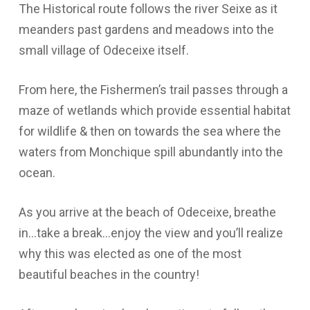
The Historical route follows the river Seixe as it
meanders past gardens and meadows into the
small village of Odeceixe itself.
From here, the Fishermen’s trail passes through a
maze of wetlands which provide essential habitat
for wildlife & then on towards the sea where the
waters from Monchique spill abundantly into the
ocean.
As you arrive at the beach of Odeceixe, breathe
in…take a break…enjoy the view and you’ll realize
why this was elected as one of the most
beautiful beaches in the country!