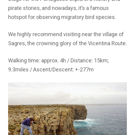
pirate stories, and nowadays, it’s a famous
hotspot for observing migratory bird species.
We highly recommend visiting near the village of
Sagres, the crowning glory of the Vicentina Route.
Walking time: approx. 4h / Distance: 15km;
9.3miles / Ascent/Descent: +-277m