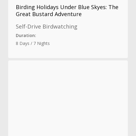
Birding Holidays Under Blue Skyes: The
Great Bustard Adventure
Self-Drive Birdwatching
Duration:
8 Days / 7 Nights