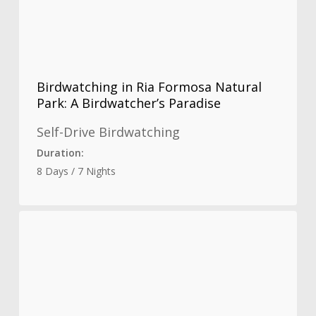
Birdwatching in Ria Formosa Natural
Park: A Birdwatcher’s Paradise
Self-Drive Birdwatching
Duration:
8 Days / 7 Nights