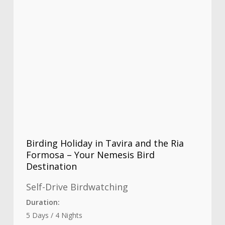
Birding Holiday in Tavira and the Ria
Formosa – Your Nemesis Bird
Destination
Self-Drive Birdwatching
Duration:
5 Days / 4 Nights