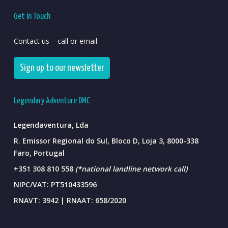
Get in Touch
Contact us – call or email
Sign up to our newsletter
Legendary Adventure DMC
Legendaventura, Lda
R. Emissor Regional do Sul, Bloco D, Loja 3, 8000-338
Faro, Portugal
+351 308 810 558
(*national landline network call)
NIPC/VAT: PT510433596
RNAVT: 3942 | RNAAT: 658/2020