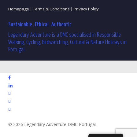
Homepage |
Terms & Conditions |
Privacy Policy
Sustainable . Ethical . Authentic
Legendary Adventure is a DMC specialised in Responsible
Walking, Cycling, Birdwatching, Cultural & Nature Holidays in
Portugal.
facebook
linkedin
youtube
phone
email
© 2026 Legendary Adventure DMC Portugal.