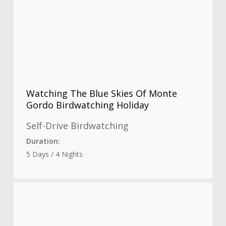
Watching The Blue Skies Of Monte
Gordo Birdwatching Holiday
Self-Drive Birdwatching
Duration:
5 Days / 4 Nights