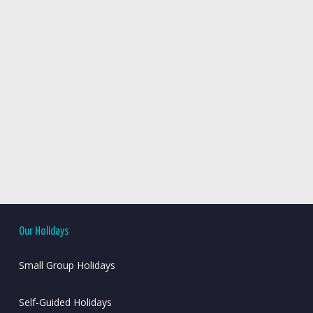
Our Holidays
Small Group Holidays
Self-Guided Holidays