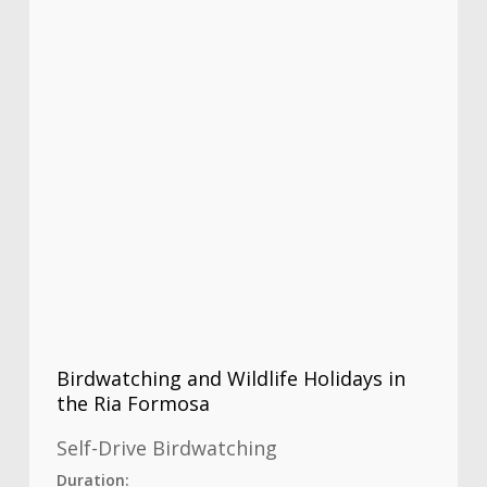
Birdwatching and Wildlife Holidays in
the Ria Formosa
Self-Drive Birdwatching
Duration: