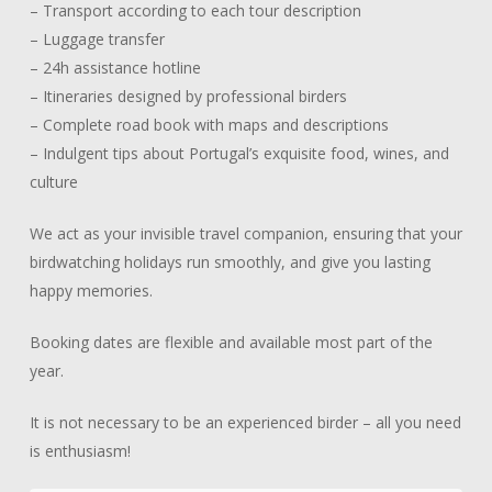
– Transport according to each tour description
– Luggage transfer
– 24h assistance hotline
– Itineraries designed by professional birders
– Complete road book with maps and descriptions
– Indulgent tips about Portugal’s exquisite food, wines, and
culture
We act as your invisible travel companion, ensuring that your
birdwatching holidays run smoothly, and give you lasting
happy memories.
Booking dates are flexible and available most part of the
year.
It is not necessary to be an experienced birder – all you need
is enthusiasm!