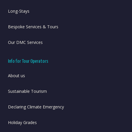
Long-Stays
Bespoke Services & Tours
Our DMC Services
Info for Tour Operators
About us
Sustainable Tourism
Declaring Climate Emergency
Holiday Grades