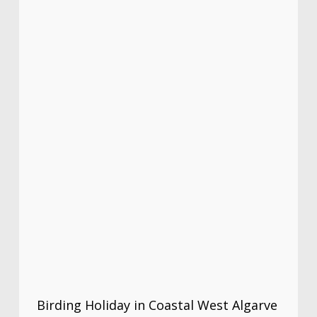
Birding Holiday in Coastal West Algarve