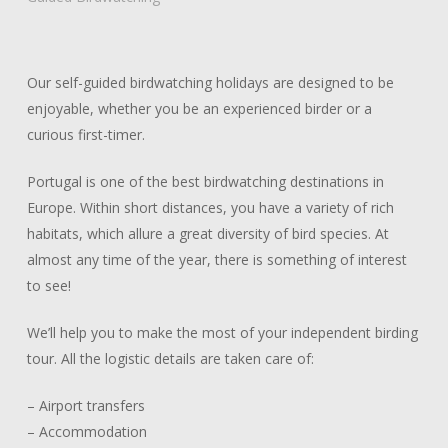
late
Our self-guided birdwatching holidays are designed to be
enjoyable, whether you be an experienced birder or a
curious first-timer.
Portugal is one of the best birdwatching destinations in
Europe. Within short distances, you have a variety of rich
habitats, which allure a great diversity of bird species. At
almost any time of the year, there is something of interest
to see!
We’ll help you to make the most of your independent birding
tour. All the logistic details are taken care of:
– Airport transfers
– Accommodation