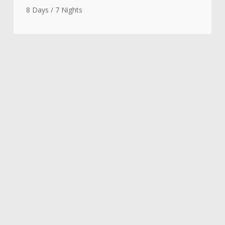
8 Days / 7 Nights