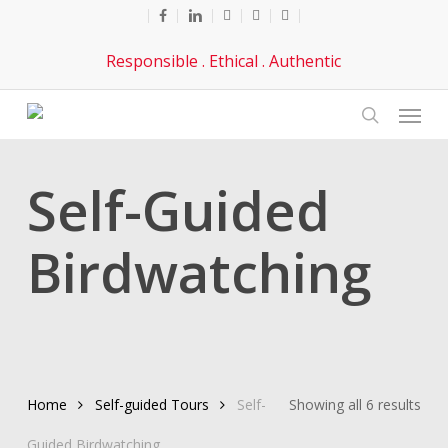
Skip
facebook
linkedin
youtube
phone
email
to
Responsible . Ethical . Authentic
main
content
Menu
search
Self-Guided
Birdwatching
Sor
Home
Self-guided Tours
Self-
Showing all 6 results
by
Guided Birdwatching