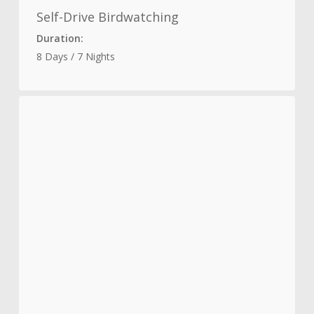
Self-Drive Birdwatching
Duration:
8 Days / 7 Nights