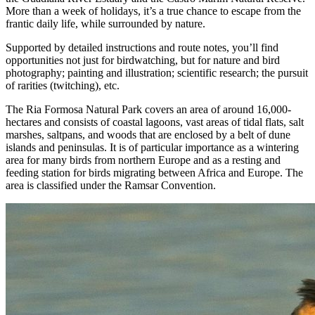
More than a week of holidays, it’s a true chance to escape from the
frantic daily life, while surrounded by nature.
Supported by detailed instructions and route notes, you’ll find
opportunities not just for birdwatching, but for nature and bird
photography; painting and illustration; scientific research; the pursuit
of rarities (twitching), etc.
The Ria Formosa Natural Park covers an area of around 16,000-
hectares and consists of coastal lagoons, vast areas of tidal flats, salt
marshes, saltpans, and woods that are enclosed by a belt of dune
islands and peninsulas. It is of particular importance as a wintering
area for many birds from northern Europe and as a resting and
feeding station for birds migrating between Africa and Europe. The
area is classified under the Ramsar Convention.