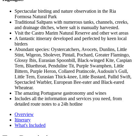
Spectacular birding and nature observation in the Ria
Formosa Natural Park
Traditional Saltpans with numerous tanks, channels, creeks,
and drainage ditches, where salt is manually harvested.
Visit the Castro Marim Natural Reserve and other wet areas
A fantastic itinerary developed and perfected by keen local
birders
Abundant species: Oystercatchers, Avocets, Dunlins, Little
Stint, Wigeon, Sholever, Pintail, Pochard, Greater Flamingo,
Glossy Ibis, Eurasian Spoonbill, Black-winged Kite, Caspian
Tern, Bluethroat, Penduline Tit, Purple Swamphen, Little
Bittern, Purple Heron, Collared Pratincole, Audouin’s Gull,
Little Tern, Eurasian Thick-knee, Little Bustard, Pallid Swift,
Spectacled Warbler, European Bee-eater and Black-eared
Wheatear.
The amazing Portuguese gastronomy and wines
Includes all the information and services you need, from
detailed route notes to a 24h hotline
Overview
Itinerary
What's Included