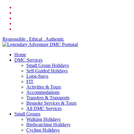
Skip
facebook
to
linkedin
main
youtube
content
phone
email
Responsible . Ethical . Authentic
search
Menu
Home
DMC Services
Small Group Holidays
Self-Guided Holidays
Long-Stays
FIT
Activities & Tours
Accommodations
Transfers & Transports
Bespoke Services & Tours
All DMC Services
Small Groups
Walking Holidays
Birdwatching Holidays
Cycling Holidays