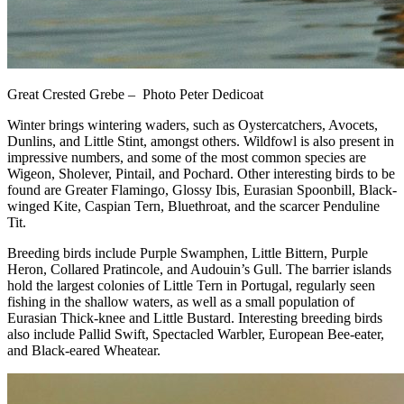
Great Crested Grebe – Photo Peter Dedicoat
Winter brings wintering waders, such as Oystercatchers, Avocets,
Dunlins, and Little Stint, amongst others. Wildfowl is also present in
impressive numbers, and some of the most common species are
Wigeon, Sholever, Pintail, and Pochard. Other interesting birds to be
found are Greater Flamingo, Glossy Ibis, Eurasian Spoonbill, Black-
winged Kite, Caspian Tern, Bluethroat, and the scarcer Penduline
Tit.
Breeding birds include Purple Swamphen, Little Bittern, Purple
Heron, Collared Pratincole, and Audouin’s Gull. The barrier islands
hold the largest colonies of Little Tern in Portugal, regularly seen
fishing in the shallow waters, as well as a small population of
Eurasian Thick-knee and Little Bustard. Interesting breeding birds
also include Pallid Swift, Spectacled Warbler, European Bee-eater,
and Black-eared Wheatear.