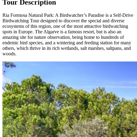
Tour Description
Ria Formosa Natural Park: A Birdwatcher’s Paradise is a Self-Drive
Birdwatching Tour designed to discover the special and diverse
ecosystems of this region, one of the most attractive birdwatching
spots in Europe. The Algarve is a famous resort, but is also an
amazing site for nature observation, being home to hundreds of
endemic bird species, and a wintering and feeding station for many
others, which thrive in its rich wetlands, salt marshes, saltpans, and
woods.