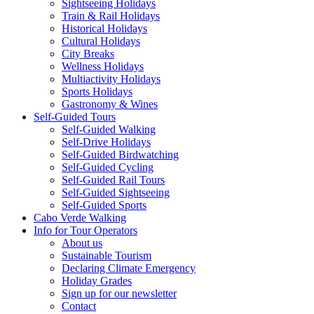
Sightseeing Holidays
Train & Rail Holidays
Historical Holidays
Cultural Holidays
City Breaks
Wellness Holidays
Multiactivity Holidays
Sports Holidays
Gastronomy & Wines
Self-Guided Tours
Self-Guided Walking
Self-Drive Holidays
Self-Guided Birdwatching
Self-Guided Cycling
Self-Guided Rail Tours
Self-Guided Sightseeing
Self-Guided Sports
Cabo Verde Walking
Info for Tour Operators
About us
Sustainable Tourism
Declaring Climate Emergency
Holiday Grades
Sign up for our newsletter
Contact