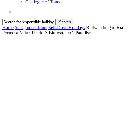
Catalogue of Tours
search
Search
Close
Home
Self-guided Tours
Self-Drive Holidays
Birdwatching in Ria
Search
Formosa Natural Park: A Birdwatcher’s Paradise