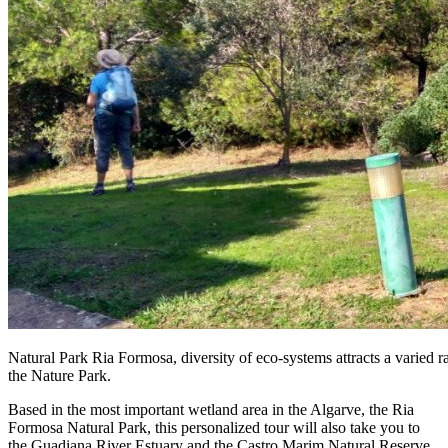
Natural Park Ria Formosa, diversity of eco-systems attracts a varied 
the Nature Park.
Based in the most important wetland area in the Algarve, the Ria
Formosa Natural Park, this personalized tour will also take you to
the Guadiana River Estuary and the Castro Marim Natural Reserve.