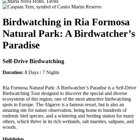
Birdwatching in Ria Formosa
Natural Park: A Birdwatcher’s
Paradise
Self-Drive Birdwatching
Duration:
8 Days / 7 Nights
Ria Formosa Natural Park: A Birdwatcher’s Paradise is a Self-Drive
Birdwatching Tour designed to discover the special and diverse
ecosystems of this region, one of the most attractive birdwatching
spots in Europe. The Algarve is a famous resort, but is also an
amazing site for nature observation, being home to hundreds of
endemic bird species, and a wintering and feeding station for many
others, which thrive in its rich wetlands, salt marshes, saltpans, and
woods.
Highlights