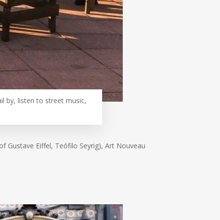
l by, listen to street music,
of Gustave Eiffel, Teófilo Seyrig), Art Nouveau