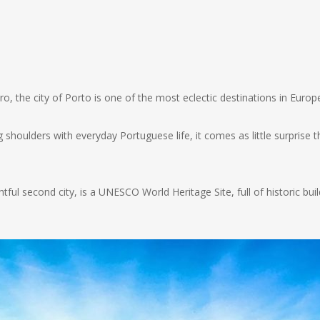
o, the city of Porto is one of the most eclectic destinations in Eur
houlders with everyday Portuguese life, it comes as little surprise t
ghtful second city, is a UNESCO World Heritage Site, full of historic 