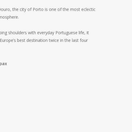
uro, the city of Porto is one of the most eclectic
tmosphere.
ng shoulders with everyday Portuguese life, it
Europe’s best destination twice in the last four
 pax