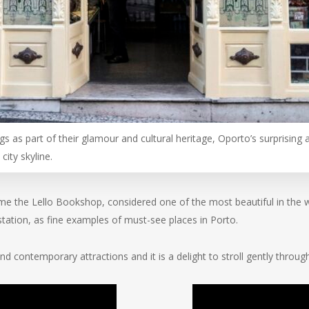
gs as part of their glamour and cultural heritage, Oporto’s surprisin
city skyline.
me the Lello Bookshop, considered one of the most beautiful in the wo
station, as fine examples of must-see places in Porto.
nd contemporary attractions and it is a delight to stroll gently throug