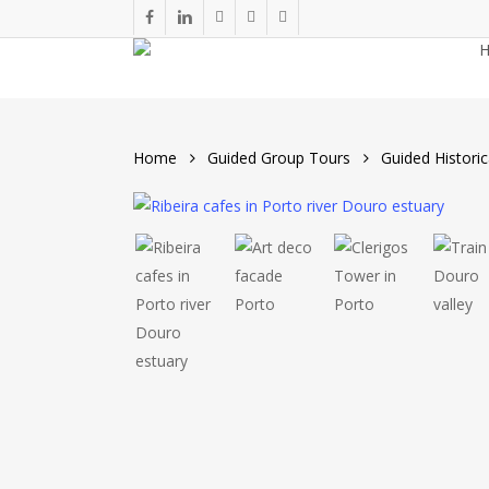
Skip
facebook
linkedin
youtube
phone
email
to
main
content
Home
Guided Group Tours
Guided Historic