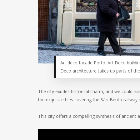
Art deco facade Porto. Art Deco buildin
Deco architecture takes up parts of the 
The city exudes historical charm, and we could na
the exquisite tiles covering the São Bento railway 
This city offers a compelling synthesis of ancient a