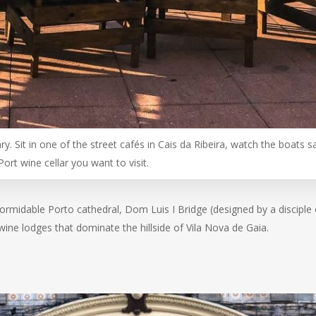
y. Sit in one of the street cafés in Cais da Ribeira, watch the boats sai
Port wine cellar you want to visit.
 formidable Porto cathedral, Dom Luis I Bridge (designed by a disciple 
ine lodges that dominate the hillside of Vila Nova de Gaia.