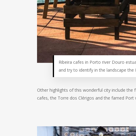
Ribeira cafes in Porto river Douro estuar
and try to identify in the landscape the 
Other highlights of this wonderful city include the
cafes, the Torre dos Clérigos and the famed Port w