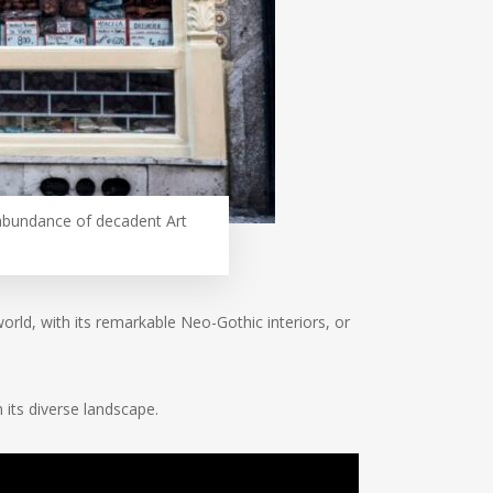
g abundance of decadent Art
rld, with its remarkable Neo-Gothic interiors, or
h its diverse landscape.