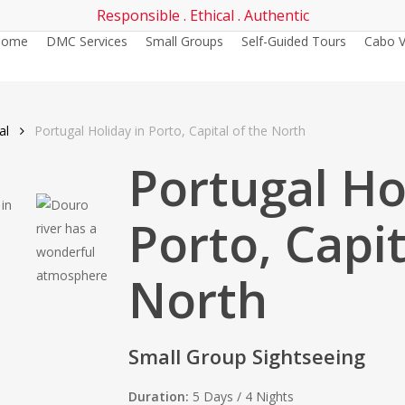
Responsible . Ethical . Authentic
Home
DMC Services
Small Groups
Self-Guided Tours
Cabo V
al
Portugal Holiday in Porto, Capital of the North
Portugal Ho
Porto, Capit
North
Small Group Sightseeing
Duration:
5 Days / 4 Nights