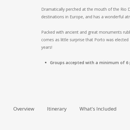
Dramatically perched at the mouth of the Rio Do
destinations in Europe, and has a wonderful a
Packed with ancient and great monuments rubbi
comes as little surprise that Porto was elected 
years!
Groups accepted with a minimum of 6
Overview
Itinerary
What's Included