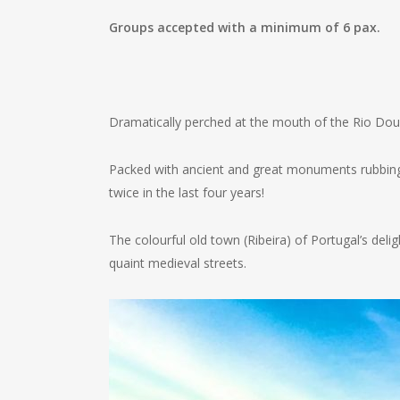
Groups accepted with a minimum of 6 pax.
Dramatically perched at the mouth of the Rio Dour
Packed with ancient and great monuments rubbing s
twice in the last four years!
The colourful old town (Ribeira) of Portugal’s deli
quaint medieval streets.