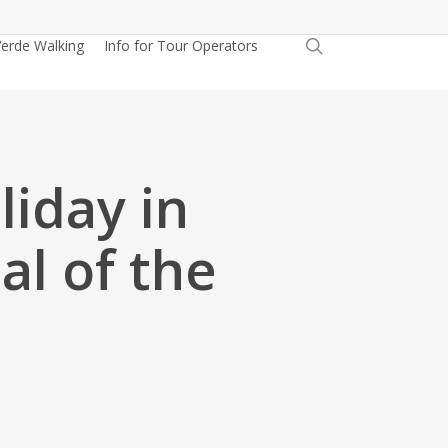
search
erde Walking
Info for Tour Operators
liday in
al of the