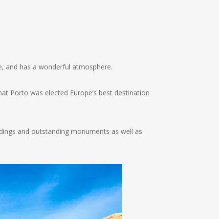
ope, and has a wonderful atmosphere.
hat Porto was elected Europe’s best destination
buildings and outstanding monuments as well as