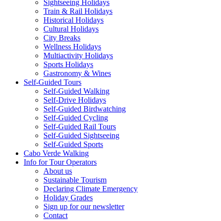
Sightseeing Holidays
Train & Rail Holidays
Historical Holidays
Cultural Holidays
City Breaks
Wellness Holidays
Multiactivity Holidays
Sports Holidays
Gastronomy & Wines
Self-Guided Tours
Self-Guided Walking
Self-Drive Holidays
Self-Guided Birdwatching
Self-Guided Cycling
Self-Guided Rail Tours
Self-Guided Sightseeing
Self-Guided Sports
Cabo Verde Walking
Info for Tour Operators
About us
Sustainable Tourism
Declaring Climate Emergency
Holiday Grades
Sign up for our newsletter
Contact