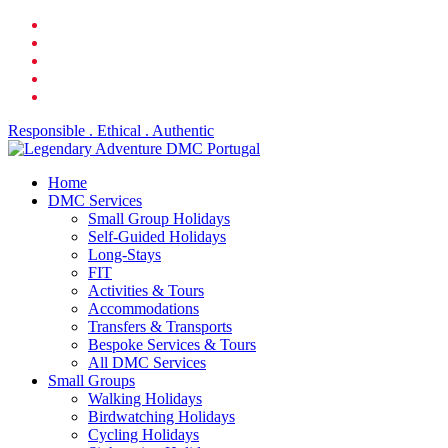
Skip
facebook
to
linkedin
main
youtube
content
phone
email
Responsible . Ethical . Authentic
search
Menu
Home
DMC Services
Small Group Holidays
Self-Guided Holidays
Long-Stays
FIT
Activities & Tours
Accommodations
Transfers & Transports
Bespoke Services & Tours
All DMC Services
Small Groups
Walking Holidays
Birdwatching Holidays
Cycling Holidays