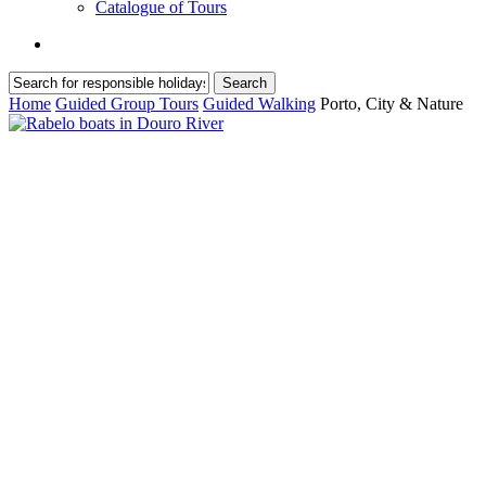
Catalogue of Tours
search
Search
Close
Home
Guided Group Tours
Guided Walking
Porto, City & Nature
Search